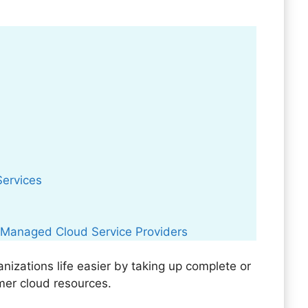
Services
 Managed Cloud Service Providers
zations life easier by taking up complete or
mer cloud resources.