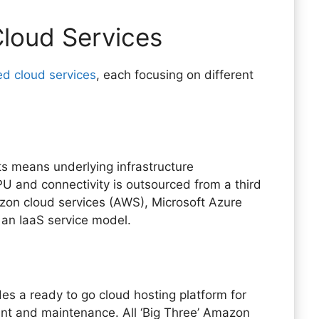
loud Services
d cloud services
, each focusing on different
ts means underlying infrastructure
 and connectivity is outsourced from a third
mazon cloud services (AWS), Microsoft Azure
an IaaS service model.
es a ready to go cloud hosting platform for
t and maintenance. All ‘Big Three’ Amazon