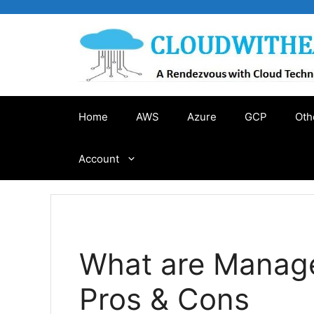
Skip
to
content
Home
AWS
Azure
GCP
Oth
Account
What are Manage
Pros & Cons