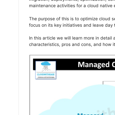
maintenance activities for a cloud native
The purpose of this is to optimize cloud
focus on its key initiatives and leave da
In this article we will learn more in deta
characteristics, pros and cons, and how i