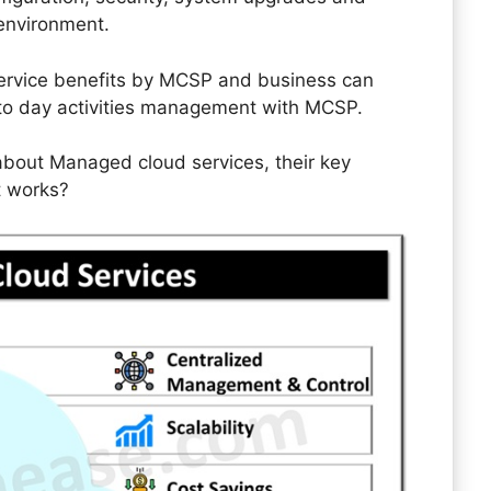
 environment.
 service benefits by MCSP and business can
y to day activities management with MCSP.
il about Managed cloud services, their key
t works?