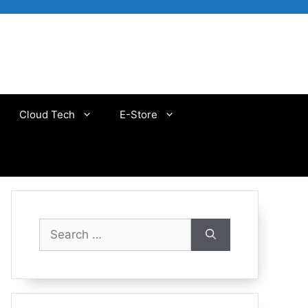
Cloud Tech
E-Store
Search
for: