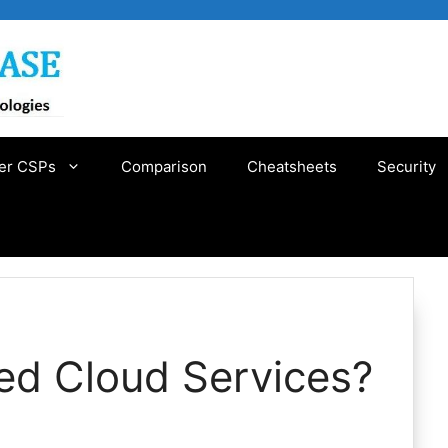
er CSPs
Comparison
Cheatsheets
Security
d Cloud Services?