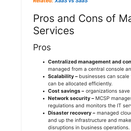
Related:
XaaS vs SaaS
Pros and Cons of M
Services
Pros
Centralized management and con
managed from a central console 
Scalability –
businesses can scale 
can be allocated efficiently.
Cost savings –
organizations save 
Network security –
MCSP manages t
regulations and monitors the IT se
Disaster recovery –
managed cloud 
and up the infrastructure and make
disruptions in business operations.