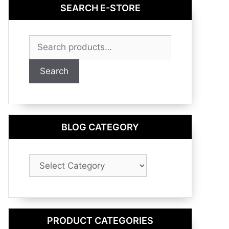
SEARCH E-STORE
Search
for:
Search
BLOG CATEGORY
Blog
Category
PRODUCT CATEGORIES