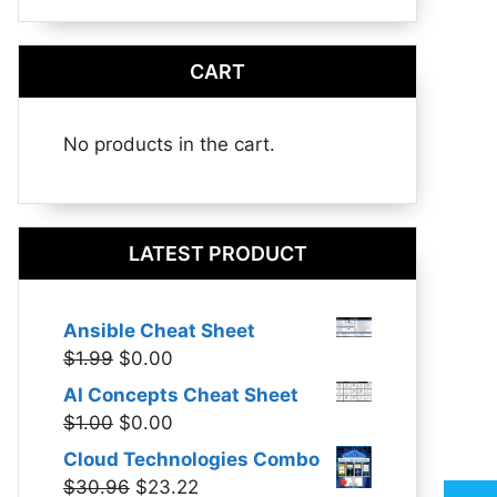
CART
No products in the cart.
LATEST PRODUCT
Ansible Cheat Sheet
Original
Current
$
1.99
$
0.00
price
price
AI Concepts Cheat Sheet
was:
is:
Original
Current
$
1.00
$
0.00
$1.99.
$0.00.
price
price
Cloud Technologies Combo
was:
is:
Original
Current
$
30.96
$
23.22