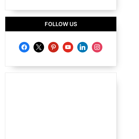
FOLLOW US
facebook
x
pinterest
youtube
linkedin
instagram