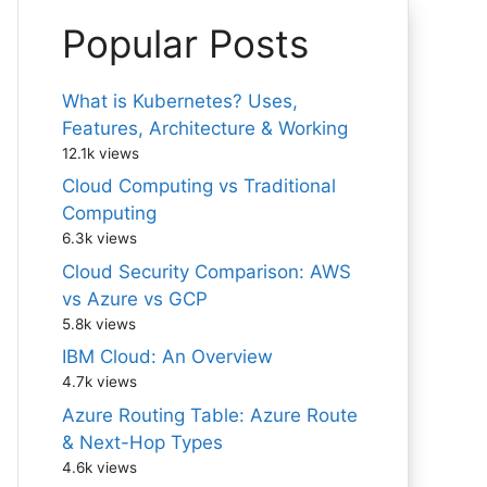
Popular Posts
What is Kubernetes? Uses,
Features, Architecture & Working
12.1k views
Cloud Computing vs Traditional
Computing
6.3k views
Cloud Security Comparison: AWS
vs Azure vs GCP
5.8k views
IBM Cloud: An Overview
4.7k views
Azure Routing Table: Azure Route
& Next-Hop Types
4.6k views