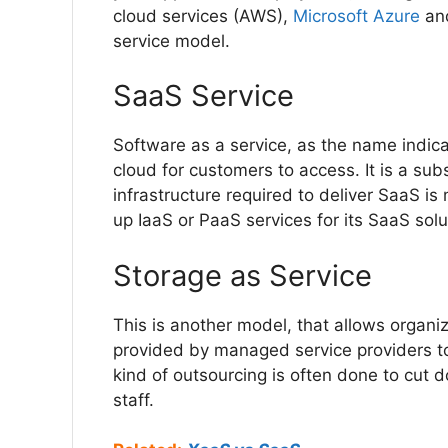
cloud services (AWS),
Microsoft Azure
an
service model.
SaaS Service
Software as a service, as the name indic
cloud for customers to access. It is a sub
infrastructure required to deliver SaaS 
up IaaS or PaaS services for its SaaS sol
Storage as Service
This is another model, that allows organi
provided by managed service providers t
kind of outsourcing is often done to cut
staff.