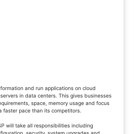
information and run applications on cloud
servers in data centers. This gives businesses
equirements, space, memory usage and focus
a faster pace than its competitors.
ill take all responsibilities including
figuration, security, system upgrades and