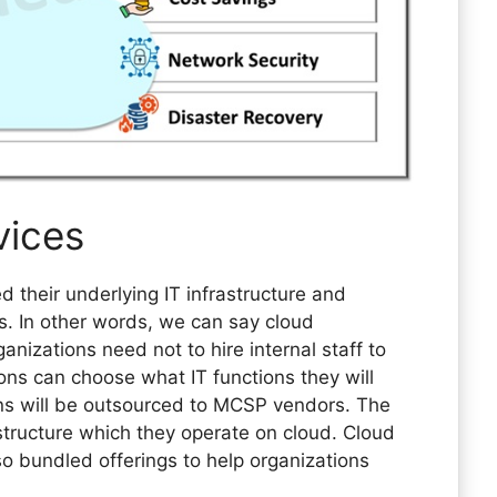
vices
 their underlying IT infrastructure and
s. In other words, we can say cloud
izations need not to hire internal staff to
ons can choose what IT functions they will
ions will be outsourced to MCSP vendors. The
structure which they operate on cloud. Cloud
 bundled offerings to help organizations