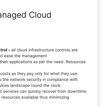
anaged Cloud
trol –
all cloud infrastructure controls are
and ease the management
their applications as per the need. Resources
costs as they pay only for what they use.
he network security in compliance with
rvices landscape round the clock.
services can quickly recover from downtime
 resources available thus minimizing