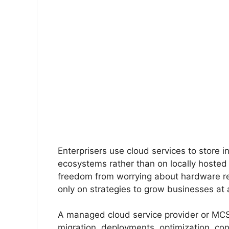
Enterprisers use cloud services to store 
ecosystems rather than on locally hosted 
freedom from worrying about hardware r
only on strategies to grow businesses at 
A managed cloud service provider or MCSP w
migration, deployments, optimization, con