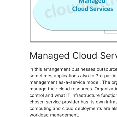
Managed Cloud Ser
In this arrangement businesses outsourced
sometimes applications also to 3rd partie
management as-a-service model. The organ
manage their cloud resources. Organizati
control and what IT infrastructure funct
chosen service provider has its own infra
computing and cloud deployments are also
workload management.