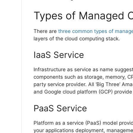
Types of Managed C
There are
three common types of manage
layers of the cloud computing stack.
IaaS Service
Infrastructure as service as name sugges
components such as storage, memory, CPU
party service provider. All ‘Big Three’ A
and Google cloud platform (GCP) provide 
PaaS Service
Platform as a service (PaaS) model provid
your applications deployment, managemen