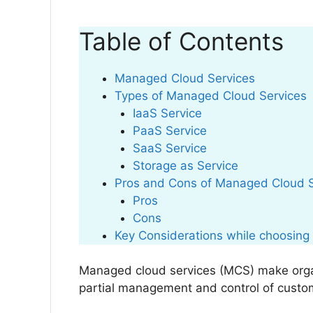
Table of Contents
Managed Cloud Services
Types of Managed Cloud Services
IaaS Service
PaaS Service
SaaS Service
Storage as Service
Pros and Cons of Managed Cloud 
Pros
Cons
Key Considerations while choosing
Managed cloud services (MCS) make organi
partial management and control of custo