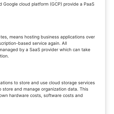
d Google cloud platform (GCP) provide a PaaS
ates, means hosting business applications over
scription-based service again. All
is managed by a SaaS provider which can take
ution.
zations to store and use cloud storage services
o store and manage organization data. This
 down hardware costs, software costs and