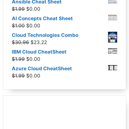
Ansible Cheat Sheet
Original
Current
$
1.99
$
0.00
price
price
AI Concepts Cheat Sheet
was:
is:
Original
Current
$
1.00
$
0.00
$1.99.
$0.00.
price
price
Cloud Technologies Combo
was:
is:
Original
Current
$
30.96
$
23.22
$1.00.
$0.00.
price
price
IBM Cloud CheatSheet
was:
is:
Original
Current
$
1.99
$
0.00
$30.96.
$23.22.
price
price
Azure Cloud CheatSheet
was:
is:
Original
Current
$
1.99
$
0.00
$1.99.
$0.00.
price
price
was:
is:
$1.99.
$0.00.