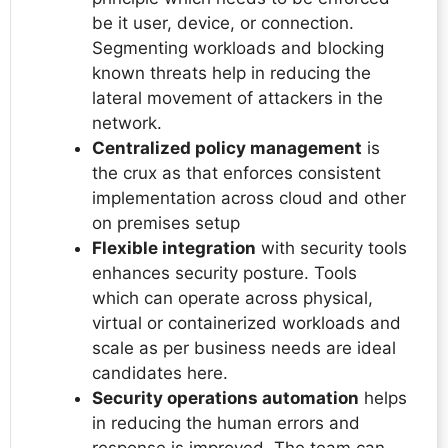
be it user, device, or connection.
Segmenting workloads and blocking
known threats help in reducing the
lateral movement of attackers in the
network.
Centralized policy management
is
the crux as that enforces consistent
implementation across cloud and other
on premises setup
Flexible integration
with security tools
enhances security posture. Tools
which can operate across physical,
virtual or containerized workloads and
scale as per business needs are ideal
candidates here.
Security operations automation
helps
in reducing the human errors and
response is improved. The team can