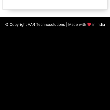
© Copyright AAR Technosolutions | Made with
in India