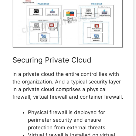
Securing Private Cloud
In a private cloud the entire control lies with
the organization. And a typical security layer
in a private cloud comprises a physical
firewall, virtual firewall and container firewall.
Physical firewall is deployed for
perimeter security and ensure
protection from external threats
Virtual firewall is installed on virtual