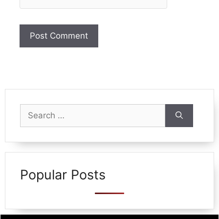
Search
for:
Popular Posts