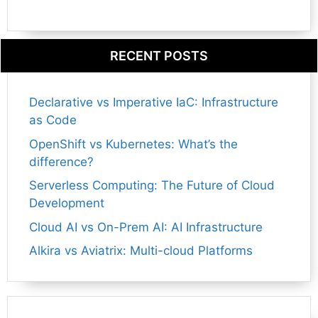
RECENT POSTS
Declarative vs Imperative IaC: Infrastructure
as Code
OpenShift vs Kubernetes: What’s the
difference?
Serverless Computing: The Future of Cloud
Development
Cloud AI vs On-Prem AI: AI Infrastructure
Alkira vs Aviatrix: Multi-cloud Platforms