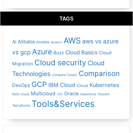
TAGS
AWS
aws vs azure
Alibaba
AI
Ansible
Aviatrix
Azure
vs gcp
Cloud Basics
Buzz
Cloud
Cloud security
Cloud
Migration
Comparison
Technologies
Compare Clouds
GCP
IBM Cloud
Kubernetes
DevOps
iCloud
Multicloud
Oracle
Multi-cloud
OCI
Salesforce
Tencent
Tools&Services
Terraform