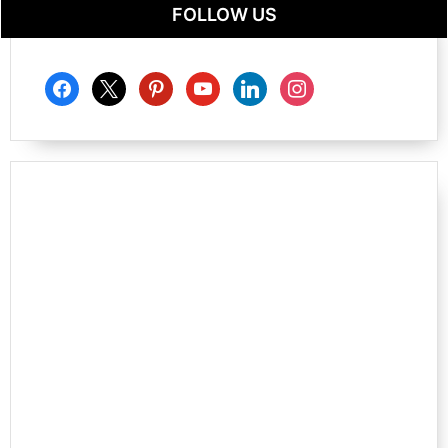
FOLLOW US
facebook
x
pinterest
youtube
linkedin
instagram