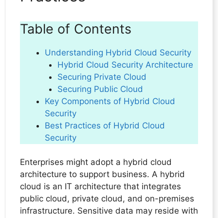
Table of Contents
Understanding Hybrid Cloud Security
Hybrid Cloud Security Architecture
Securing Private Cloud
Securing Public Cloud
Key Components of Hybrid Cloud
Security
Best Practices of Hybrid Cloud
Security
Enterprises might adopt a hybrid cloud
architecture to support business. A hybrid
cloud is an IT architecture that integrates
public cloud, private cloud, and on-premises
infrastructure. Sensitive data may reside with