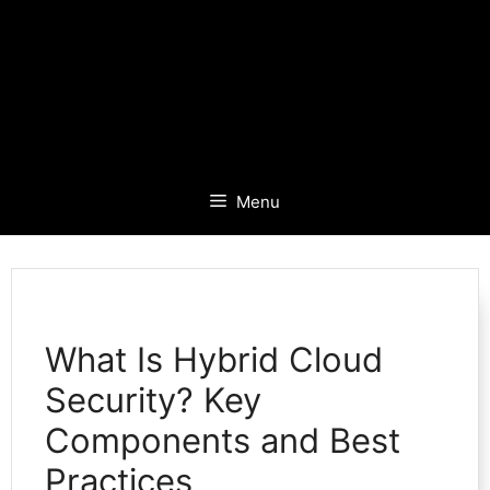
Menu
What Is Hybrid Cloud
Security? Key
Components and Best
Practices