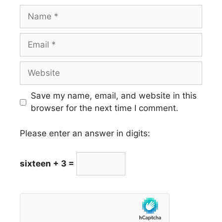
Name
Email
Website
Save my name, email, and website in this
browser for the next time I comment.
Please enter an answer in digits:
sixteen + 3 =