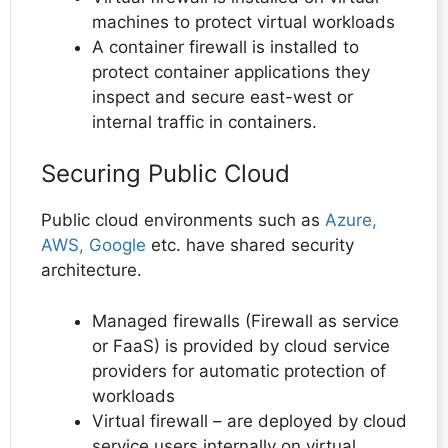
machines to protect virtual workloads
A container firewall is installed to
protect container applications they
inspect and secure east-west or
internal traffic in containers.
Securing Public Cloud
Public cloud environments such as
Azure,
AWS, Google
etc. have shared security
architecture.
Managed firewalls (Firewall as service
or FaaS) is provided by cloud service
providers for automatic protection of
workloads
Virtual firewall – are deployed by cloud
service users internally on virtual