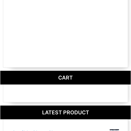
CART
LATEST PRODUCT