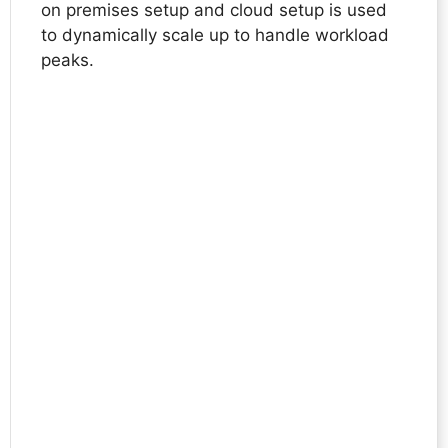
on premises setup and cloud setup is used
to dynamically scale up to handle workload
peaks.