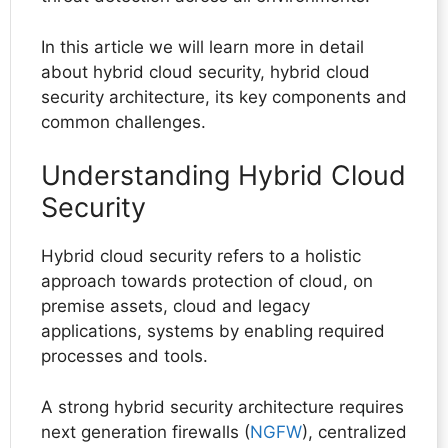
In this article we will learn more in detail
about hybrid cloud security, hybrid cloud
security architecture, its key components and
common challenges.
Understanding Hybrid Cloud
Security
Hybrid cloud security refers to a holistic
approach towards protection of cloud, on
premise assets, cloud and legacy
applications, systems by enabling required
processes and tools.
A strong hybrid security architecture requires
next generation firewalls (
NGFW
), centralized