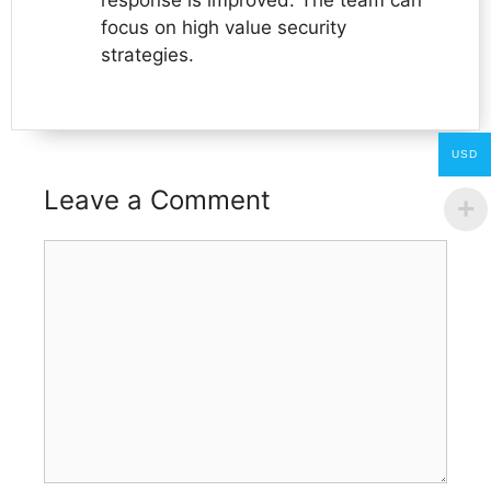
focus on high value security
strategies.
USD
Leave a Comment
Comment