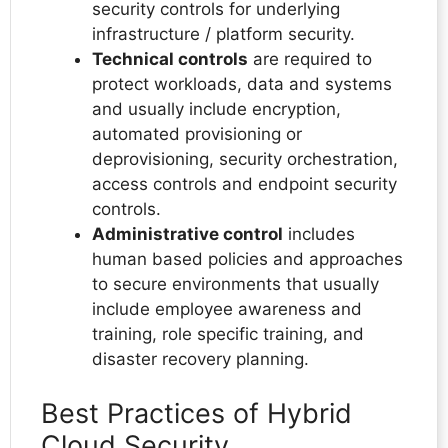
security controls for underlying
infrastructure / platform security.
Technical controls
are required to
protect workloads, data and systems
and usually include encryption,
automated provisioning or
deprovisioning, security orchestration,
access controls and endpoint security
controls.
Administrative control
includes
human based policies and approaches
to secure environments that usually
include employee awareness and
training, role specific training, and
disaster recovery planning.
Best Practices of Hybrid
Cloud Security