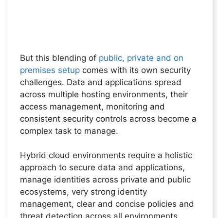
But this blending of
public, private and on
premises setup
comes with its own security
challenges. Data and applications spread
across multiple hosting environments, their
access management, monitoring and
consistent security controls across become a
complex task to manage.
Hybrid cloud environments require a holistic
approach to secure data and applications,
manage identities across private and public
ecosystems, very strong identity
management, clear and concise policies and
threat detection across all environments.