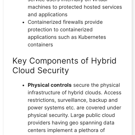
machines to protected hosted services
and applications
Containerized firewalls provide
protection to containerized
applications such as Kubernetes
containers
Key Components of Hybrid
Cloud Security
Physical controls
secure the physical
infrastructure of hybrid clouds. Access
restrictions, surveillance, backup and
power systems etc. are covered under
physical security. Large public cloud
providers having geo spanning data
centers implement a plethora of