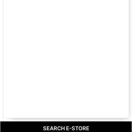
SEARCH E-STORE