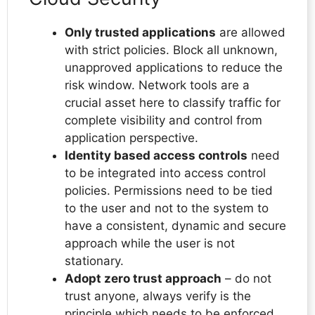
Only trusted applications
are allowed
with strict policies. Block all unknown,
unapproved applications to reduce the
risk window. Network tools are a
crucial asset here to classify traffic for
complete visibility and control from
application perspective.
Identity based access controls
need
to be integrated into access control
policies. Permissions need to be tied
to the user and not to the system to
have a consistent, dynamic and secure
approach while the user is not
stationary.
Adopt zero trust approach
– do not
trust anyone, always verify is the
principle which needs to be enforced