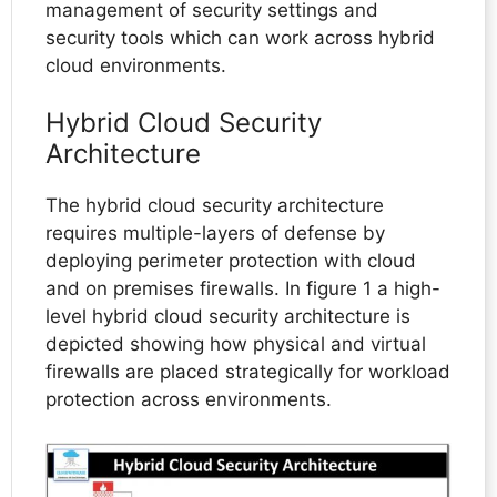
management of security settings and
security tools which can work across hybrid
cloud environments.
Hybrid Cloud Security
Architecture
The hybrid cloud security architecture
requires multiple-layers of defense by
deploying perimeter protection with cloud
and on premises firewalls. In figure 1 a high-
level hybrid cloud security architecture is
depicted showing how physical and virtual
firewalls are placed strategically for workload
protection across environments.