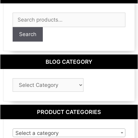
Search
for:
Search
BLOG CATEGORY
Blog
Category
PRODUCT CATEGORIES
Select a category