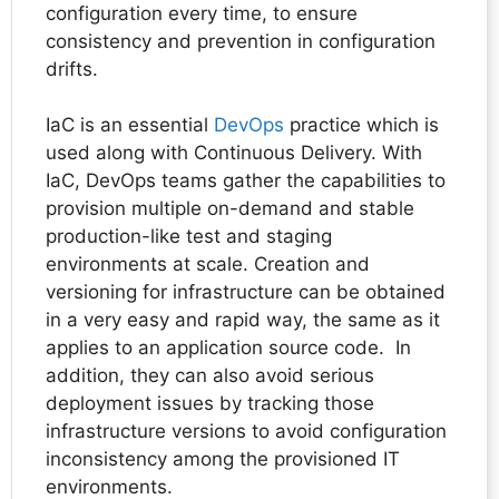
configuration every time, to ensure
consistency and prevention in configuration
drifts.
IaC is an essential
DevOps
practice which is
used along with Continuous Delivery. With
IaC, DevOps teams gather the capabilities to
provision multiple on-demand and stable
production-like test and staging
environments at scale. Creation and
versioning for infrastructure can be obtained
in a very easy and rapid way, the same as it
applies to an application source code. In
addition, they can also avoid serious
deployment issues by tracking those
infrastructure versions to avoid configuration
inconsistency among the provisioned IT
environments.