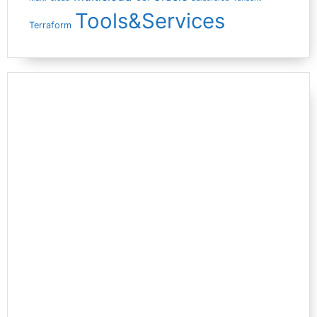
Tools&Services
Terraform