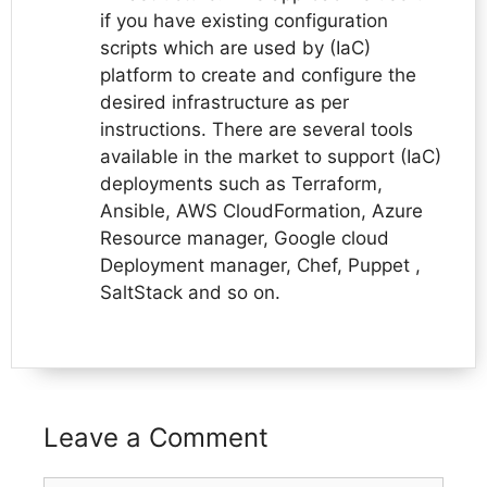
if you have existing configuration
scripts which are used by (IaC)
platform to create and configure the
desired infrastructure as per
instructions. There are several tools
available in the market to support (IaC)
deployments such as Terraform,
Ansible, AWS CloudFormation, Azure
Resource manager, Google cloud
Deployment manager, Chef, Puppet ,
SaltStack and so on.
Leave a Comment