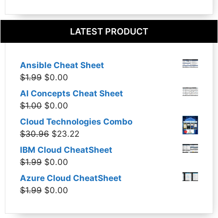
LATEST PRODUCT
Ansible Cheat Sheet
Original
Current
$
1.99
$
0.00
price
price
AI Concepts Cheat Sheet
was:
is:
Original
Current
$
1.00
$
0.00
$1.99.
$0.00.
price
price
Cloud Technologies Combo
was:
is:
Original
Current
$
30.96
$
23.22
$1.00.
$0.00.
price
price
IBM Cloud CheatSheet
was:
is:
Original
Current
$
1.99
$
0.00
$30.96.
$23.22.
price
price
Azure Cloud CheatSheet
was:
is:
Original
Current
$
1.99
$
0.00
$1.99.
$0.00.
price
price
was:
is: