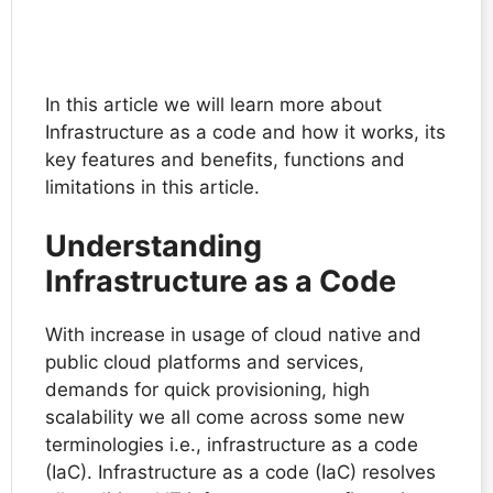
In this article we will learn more about
Infrastructure as a code and how it works, its
key features and benefits, functions and
limitations in this article.
Understanding
Infrastructure as a Code
With increase in usage of cloud native and
public cloud platforms and services,
demands for quick provisioning, high
scalability we all come across some new
terminologies i.e., infrastructure as a code
(IaC). Infrastructure as a code (IaC) resolves