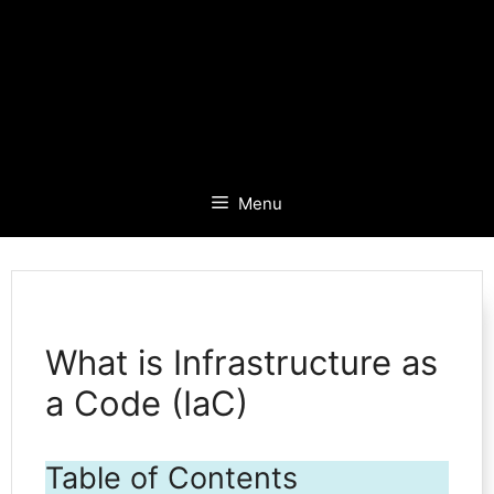
Menu
What is Infrastructure as
a Code (IaC)
Table of Contents