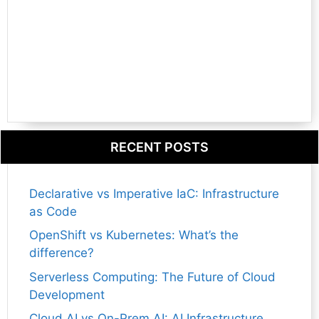
RECENT POSTS
Declarative vs Imperative IaC: Infrastructure
as Code
OpenShift vs Kubernetes: What’s the
difference?
Serverless Computing: The Future of Cloud
Development
Cloud AI vs On-Prem AI: AI Infrastructure