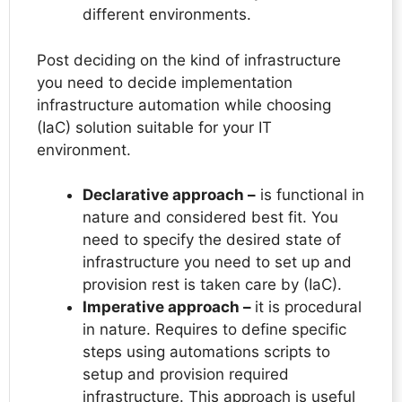
different environments.
Post deciding on the kind of infrastructure
you need to decide implementation
infrastructure automation while choosing
(IaC) solution suitable for your IT
environment.
Declarative approach –
is functional in
nature and considered best fit. You
need to specify the desired state of
infrastructure you need to set up and
provision rest is taken care by (IaC).
Imperative approach –
it is procedural
in nature. Requires to define specific
steps using automations scripts to
setup and provision required
infrastructure. This approach is useful