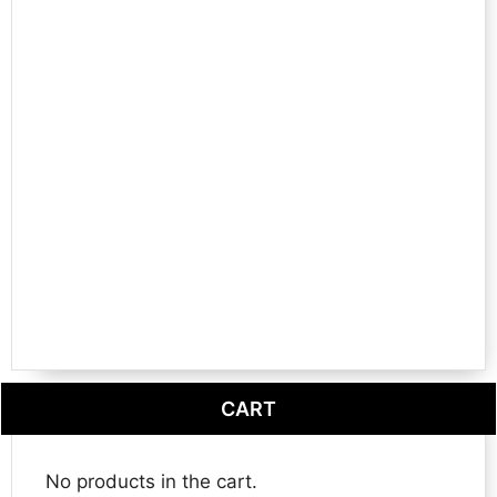
CART
No products in the cart.