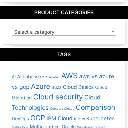
PRODUCT CATEGORIES
Select a category
TAGS
AWS
aws vs azure
Alibaba
AI
Ansible
Aviatrix
Azure
vs gcp
Cloud Basics
Buzz
Cloud
Cloud security
Cloud
Migration
Comparison
Technologies
Compare Clouds
GCP
IBM Cloud
Kubernetes
DevOps
iCloud
Multicloud
Oracle
Multi-cloud
OCI
Salesforce
Tencent