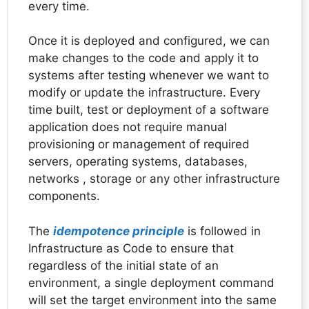
every time.
Once it is deployed and configured, we can
make changes to the code and apply it to
systems after testing whenever we want to
modify or update the infrastructure. Every
time built, test or deployment of a software
application does not require manual
provisioning or management of required
servers, operating systems, databases,
networks , storage or any other infrastructure
components.
The
idempotence principle
is followed in
Infrastructure as Code to ensure that
regardless of the initial state of an
environment, a single deployment command
will set the target environment into the same