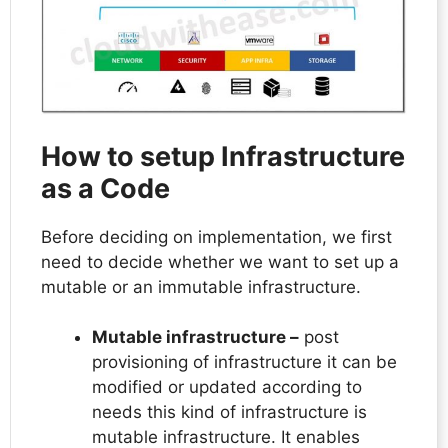
How to setup Infrastructure
as a Code
Before deciding on implementation, we first
need to decide whether we want to set up a
mutable or an immutable infrastructure.
Mutable infrastructure –
post
provisioning of infrastructure it can be
modified or updated according to
needs this kind of infrastructure is
mutable infrastructure. It enables