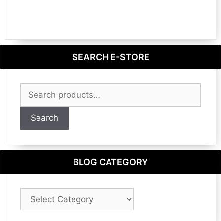
SEARCH E-STORE
Search
for:
Search
BLOG CATEGORY
Blog
Category