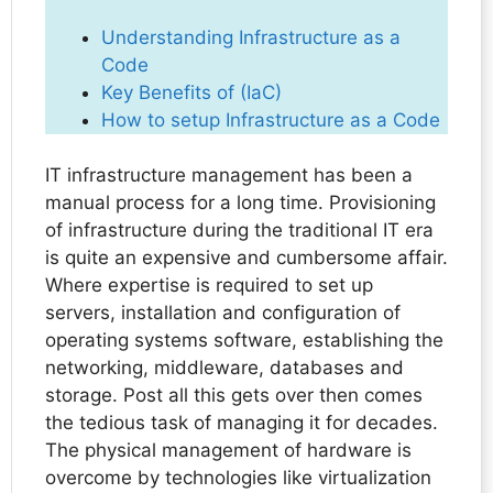
Understanding Infrastructure as a
Code
Key Benefits of (IaC)
How to setup Infrastructure as a Code
IT infrastructure management has been a
manual process for a long time. Provisioning
of infrastructure during the traditional IT era
is quite an expensive and cumbersome affair.
Where expertise is required to set up
servers, installation and configuration of
operating systems software, establishing the
networking, middleware, databases and
storage. Post all this gets over then comes
the tedious task of managing it for decades.
The physical management of hardware is
overcome by technologies like virtualization