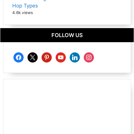
Hop Types
4.6k views
FOLLOW US
facebook
x
pinterest
youtube
linkedin
instagram