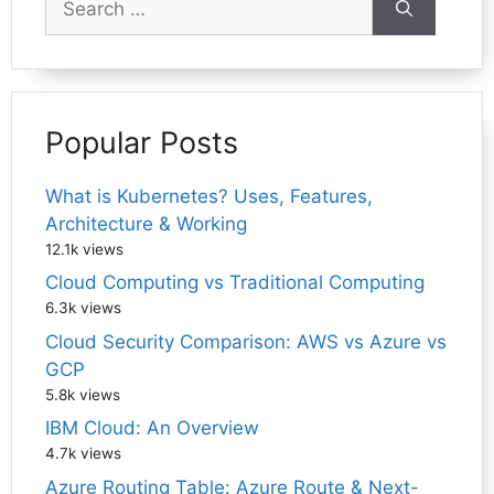
for:
Popular Posts
What is Kubernetes? Uses, Features,
Architecture & Working
12.1k views
Cloud Computing vs Traditional Computing
6.3k views
Cloud Security Comparison: AWS vs Azure vs
GCP
5.8k views
IBM Cloud: An Overview
4.7k views
Azure Routing Table: Azure Route & Next-