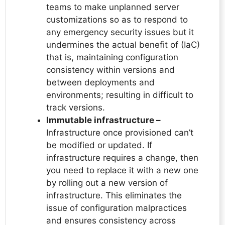
teams to make unplanned server
customizations so as to respond to
any emergency security issues but it
undermines the actual benefit of (IaC)
that is, maintaining configuration
consistency within versions and
between deployments and
environments; resulting in difficult to
track versions.
Immutable infrastructure –
Infrastructure once provisioned can’t
be modified or updated. If
infrastructure requires a change, then
you need to replace it with a new one
by rolling out a new version of
infrastructure. This eliminates the
issue of configuration malpractices
and ensures consistency across