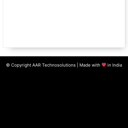
© Copyright AAR Technosolutions | Made with
in India