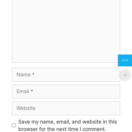
Comment
USD
Name
Email
Website
Save my name, email, and website in this
browser for the next time I comment.