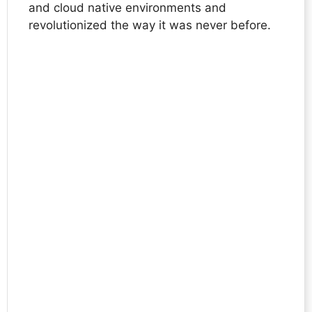
and cloud native environments and
revolutionized the way it was never before.