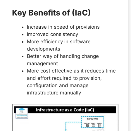
Key Benefits of (IaC)
Increase in speed of provisions
Improved consistency
More efficiency in software
developments
Better way of handling change
management
More cost effective as it reduces time
and effort required to provision,
configuration and manage
infrastructure manually