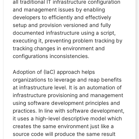
all traditional IT infrastructure configuration
and management issues by enabling
developers to efficiently and effectively
setup and provision versioned and fully
documented infrastructure using a script,
executing it, preventing problem tracking by
tracking changes in environment and
configurations inconsistencies.
Adoption of (IaC) approach helps
organizations to leverage and reap benefits
at infrastructure level. It is an automation of
infrastructure provisioning and management
using software development principles and
practices. In line with software development,
it uses a high-level descriptive model which
creates the same environment just like a
source code will produce the same result