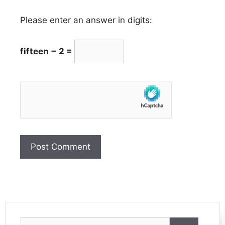
Please enter an answer in digits:
fifteen − 2 =
Search