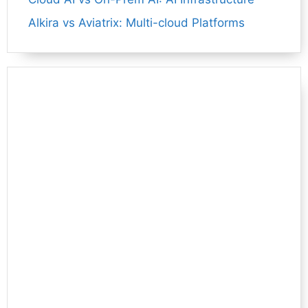
Alkira vs Aviatrix: Multi-cloud Platforms