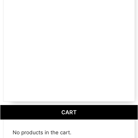
CART
No products in the cart.