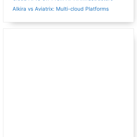
Alkira vs Aviatrix: Multi-cloud Platforms