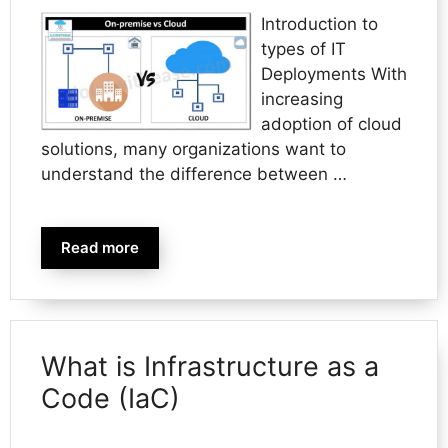
Introduction to
types of IT
Deployments With
increasing
adoption of cloud
solutions, many organizations want to
understand the difference between …
Read more
What is Infrastructure as a
Code (IaC)