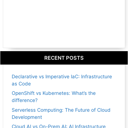
RECENT POSTS
Declarative vs Imperative IaC: Infrastructure
as Code
OpenShift vs Kubernetes: What’s the
difference?
Serverless Computing: The Future of Cloud
Development
Cloud AI vs On-Prem AI: AI Infrastructure