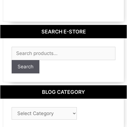
SEARCH E-STORE
Search
for:
Search
BLOG CATEGORY
Blog
Category