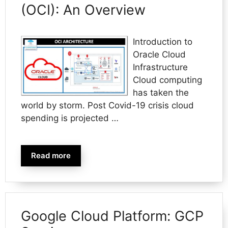
(OCI): An Overview
Introduction to
Oracle Cloud
Infrastructure
Cloud computing
has taken the
world by storm. Post Covid-19 crisis cloud
spending is projected …
Read more
Google Cloud Platform: GCP