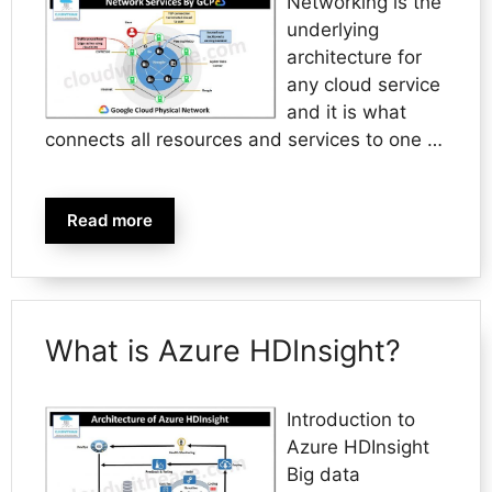
Networking is the
underlying
architecture for
any cloud service
and it is what
connects all resources and services to one …
Read more
What is Azure HDInsight?
Introduction to
Azure HDInsight
Big data