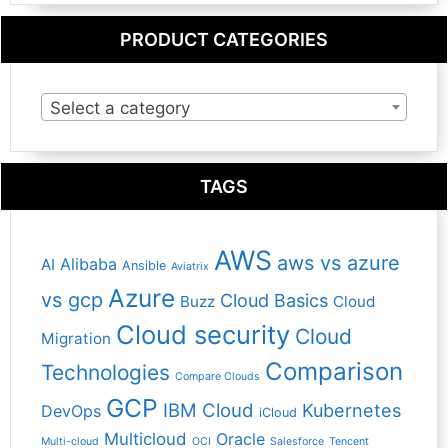
PRODUCT CATEGORIES
Select a category
TAGS
AWS
aws vs azure
Alibaba
AI
Ansible
Aviatrix
Azure
vs gcp
Cloud Basics
Buzz
Cloud
Cloud security
Cloud
Migration
Comparison
Technologies
Compare Clouds
GCP
IBM Cloud
Kubernetes
DevOps
iCloud
Multicloud
Oracle
Multi-cloud
OCI
Salesforce
Tencent