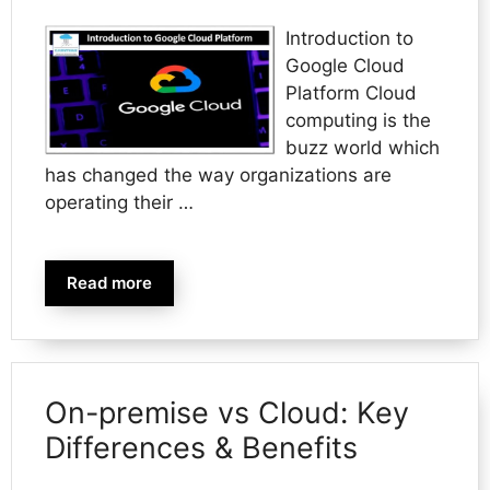
Introduction to
Google Cloud
Platform Cloud
computing is the
buzz world which
has changed the way organizations are
operating their …
Read more
On-premise vs Cloud: Key
Differences & Benefits