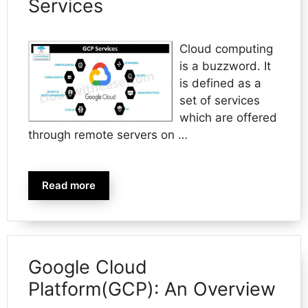
Services
Cloud computing
is a buzzword. It
is defined as a
set of services
which are offered
through remote servers on …
Read more
Google Cloud
Platform(GCP): An Overview