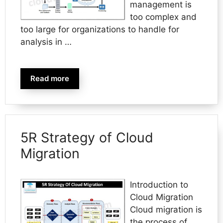
management is
too complex and
too large for organizations to handle for
analysis in …
Read more
5R Strategy of Cloud
Migration
Introduction to
Cloud Migration
Cloud migration is
the process of