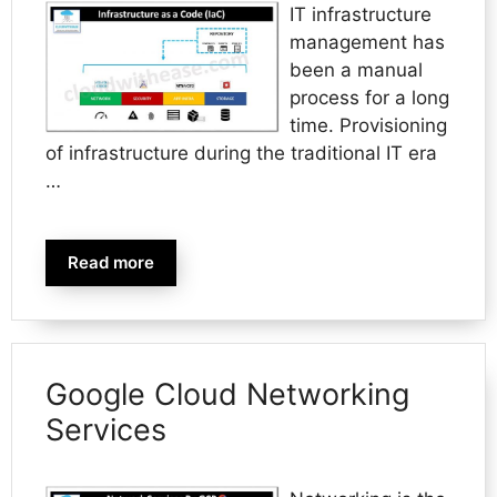
IT infrastructure
management has
been a manual
process for a long
time. Provisioning
of infrastructure during the traditional IT era
…
Read more
Google Cloud Networking
Services