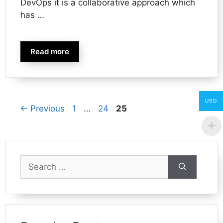
DevOps it is a collaborative approach which
has …
Read more
USD
Page
Page
Page
←
Previous
1
…
24
25
Search
for: