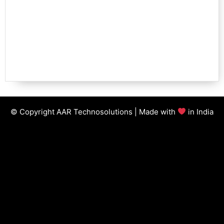
© Copyright AAR Technosolutions | Made with
in India