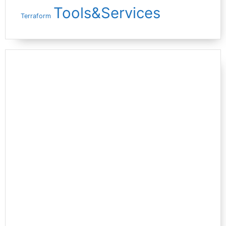
Tools&Services
Terraform