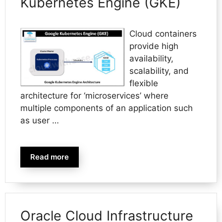
Kubernetes Engine (GKE)
Cloud containers
provide high
availability,
scalability, and
flexible
architecture for ‘microservices’ where
multiple components of an application such
as user …
Read more
Oracle Cloud Infrastructure