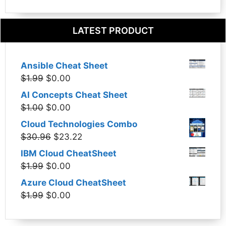
LATEST PRODUCT
Ansible Cheat Sheet
Original
Current
$
1.99
$
0.00
price
price
AI Concepts Cheat Sheet
was:
is:
Original
Current
$
1.00
$
0.00
$1.99.
$0.00.
price
price
Cloud Technologies Combo
was:
is:
Original
Current
$
30.96
$
23.22
$1.00.
$0.00.
price
price
IBM Cloud CheatSheet
was:
is:
Original
Current
$
1.99
$
0.00
$30.96.
$23.22.
price
price
Azure Cloud CheatSheet
was:
is:
Original
Current
$
1.99
$
0.00
$1.99.
$0.00.
price
price
was:
is: