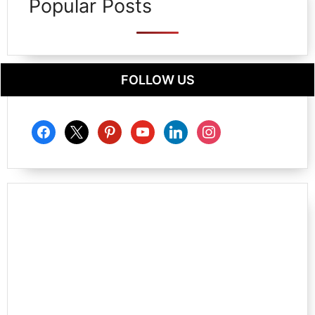
Popular Posts
FOLLOW US
facebook
x
pinterest
youtube
linkedin
instagram