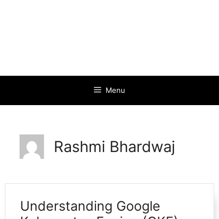
Menu
Rashmi Bhardwaj
Understanding Google