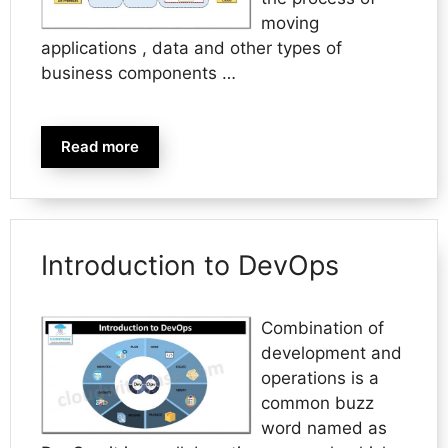
moving
applications , data and other types of
business components …
Read more
Introduction to DevOps
Combination of
development and
operations is a
common buzz
word named as