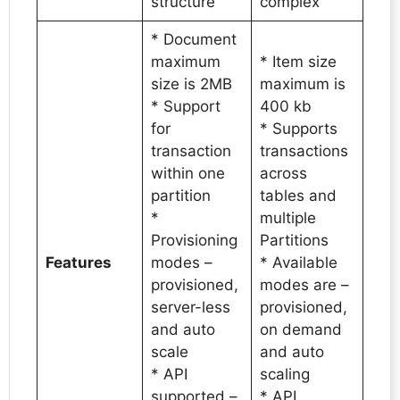
structure
complex
* Document
maximum
* Item size
size is 2MB
maximum is
* Support
400 kb
for
* Supports
transaction
transactions
within one
across
partition
tables and
*
multiple
Provisioning
Partitions
Features
modes –
* Available
provisioned,
modes are –
server-less
provisioned,
and auto
on demand
scale
and auto
* API
scaling
supported –
* API