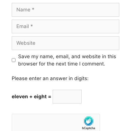
Name
Email
Website
Save my name, email, and website in this
browser for the next time I comment.
Please enter an answer in digits:
eleven + eight =