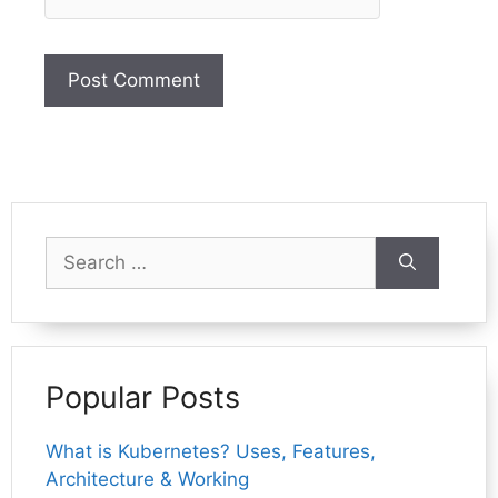
Search
for:
Popular Posts
What is Kubernetes? Uses, Features,
Architecture & Working