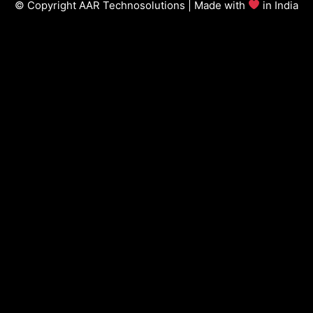
© Copyright AAR Technosolutions | Made with
in India