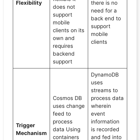
Flexibility
there is no
does not
need for a
support
back end to
mobile
support
clients on its
mobile
own and
clients
requires
backend
support
DynamoDB
uses
streams to
Cosmos DB
process data
uses change
wherein
feed to
event
process
information
Trigger
data Using
is recorded
Mechanism
containers
and fed into