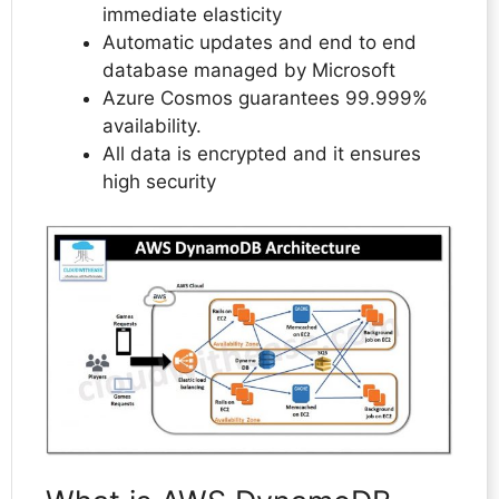
immediate elasticity
Automatic updates and end to end
database managed by Microsoft
Azure Cosmos guarantees 99.999%
availability.
All data is encrypted and it ensures
high security