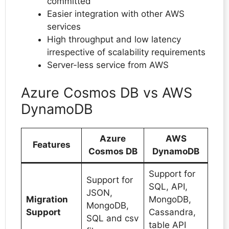
committed
Easier integration with other AWS
services
High throughput and low latency
irrespective of scalability requirements
Server-less service from AWS
Azure Cosmos DB vs AWS
DynamoDB
Azure
AWS
Features
Cosmos DB
DynamoDB
Support for
Support for
SQL, API,
JSON,
Migration
MongoDB,
MongoDB,
Support
Cassandra,
SQL and csv
table API