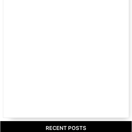
RECENT POSTS