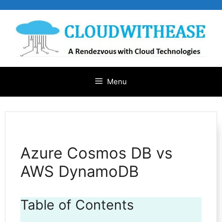
Skip
to
content
Menu
Azure Cosmos DB vs
AWS DynamoDB
Table of Contents