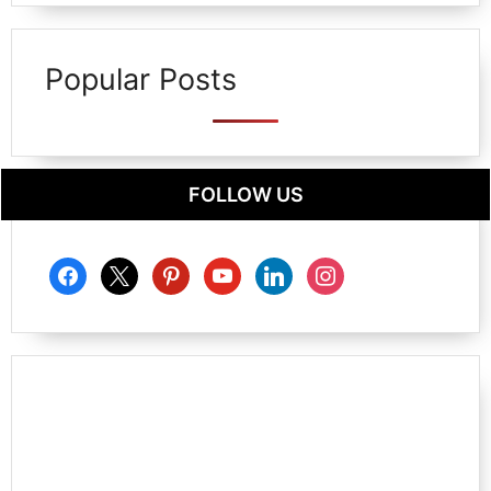
Popular Posts
FOLLOW US
facebook
x
pinterest
youtube
linkedin
instagram