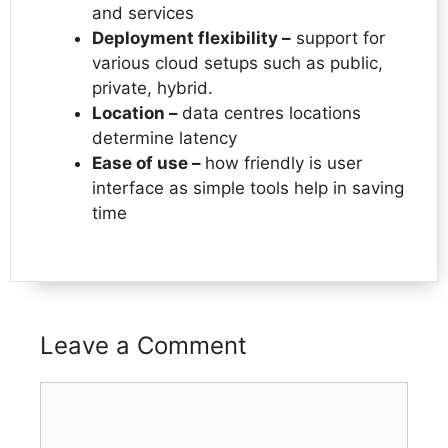
and services
Deployment flexibility –
support for
various cloud setups such as public,
private, hybrid.
Location –
data centres locations
determine latency
Ease of use –
how friendly is user
interface as simple tools help in saving
time
Leave a Comment
Comment