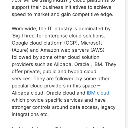
support their business initiatives to achieve
speed to market and gain competitive edge.
Worldwide, the IT industry is dominated by
‘Big Three’ for enterprise cloud solutions.
Google cloud platform (GCP), Microsoft
(Azure) and Amazon web servers (AWS)
followed by some other cloud solution
providers such as Alibaba, Oracle , IBM. They
offer private, public and hybrid cloud
services. They are followed by some other
popular cloud providers in this space –
Alibaba cloud, Oracle cloud and
IBM cloud
which provide specific services and have
stronger controls around data access, legacy
integrations etc.