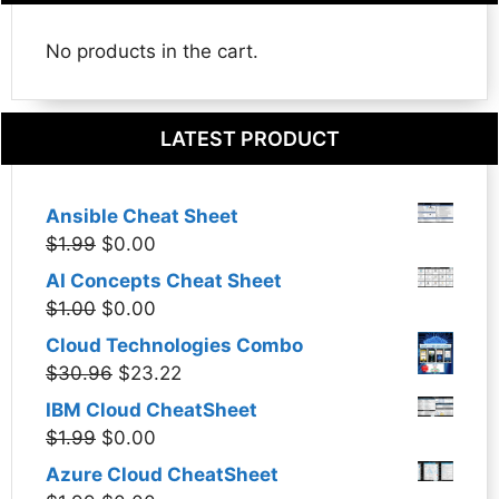
No products in the cart.
LATEST PRODUCT
Ansible Cheat Sheet
Original
Current
$
1.99
$
0.00
price
price
AI Concepts Cheat Sheet
was:
is:
Original
Current
$
1.00
$
0.00
$1.99.
$0.00.
price
price
Cloud Technologies Combo
was:
is:
Original
Current
$
30.96
$
23.22
$1.00.
$0.00.
price
price
IBM Cloud CheatSheet
was:
is:
Original
Current
$
1.99
$
0.00
$30.96.
$23.22.
price
price
Azure Cloud CheatSheet
was:
is: