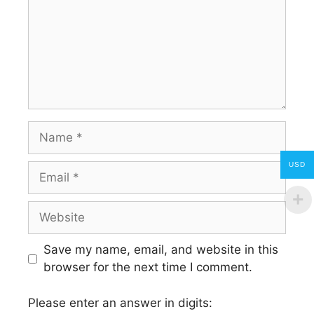
Name
USD
Email
Website
Save my name, email, and website in this
browser for the next time I comment.
Please enter an answer in digits: