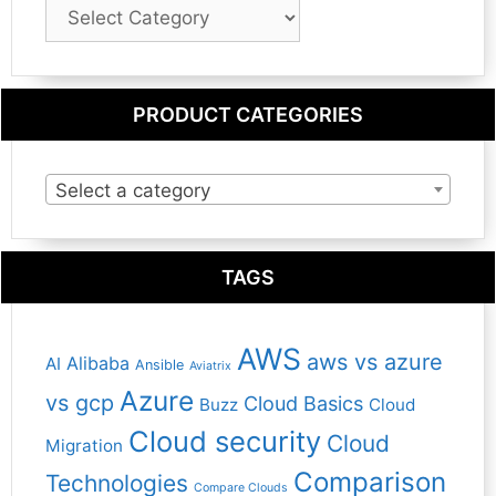
Blog
Category
PRODUCT CATEGORIES
Select a category
TAGS
AWS
aws vs azure
Alibaba
AI
Ansible
Aviatrix
Azure
vs gcp
Cloud Basics
Buzz
Cloud
Cloud security
Cloud
Migration
Comparison
Technologies
Compare Clouds