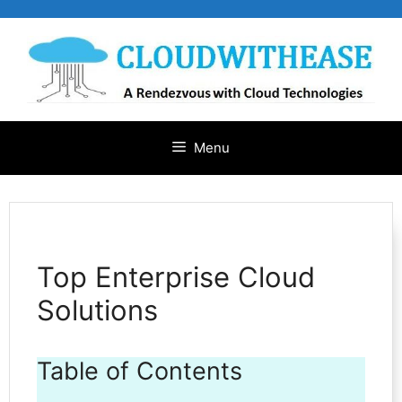
Skip
to
content
Menu
Top Enterprise Cloud
Solutions
Table of Contents