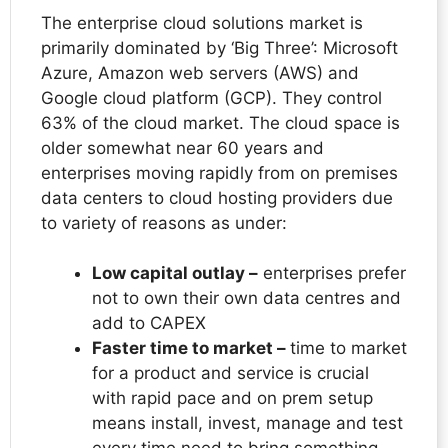
The enterprise cloud solutions market is
primarily dominated by ‘Big Three’: Microsoft
Azure, Amazon web servers (AWS) and
Google cloud platform (GCP). They control
63% of the cloud market. The cloud space is
older somewhat near 60 years and
enterprises moving rapidly from on premises
data centers to cloud hosting providers due
to variety of reasons as under:
Low capital outlay –
enterprises prefer
not to own their own data centres and
add to CAPEX
Faster time to market –
time to market
for a product and service is crucial
with rapid pace and on prem setup
means install, invest, manage and test