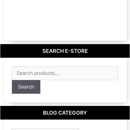
SEARCH E-STORE
Search
for:
Search
BLOG CATEGORY