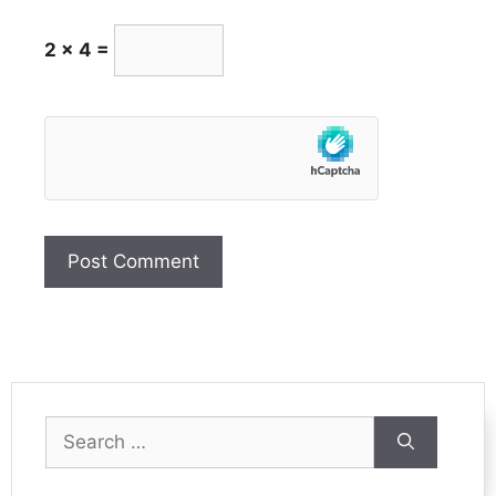
2 × 4 =
Search
for: