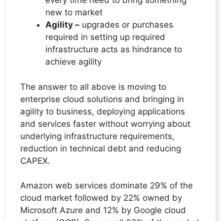
every time need to bring something
new to market
Agility –
upgrades or purchases
required in setting up required
infrastructure acts as hindrance to
achieve agility
The answer to all above is moving to
enterprise cloud solutions and bringing in
agility to business, deploying applications
and services faster without worrying about
underlying infrastructure requirements,
reduction in technical debt and reducing
CAPEX.
Amazon web services dominate 29% of the
cloud market followed by 22% owned by
Microsoft Azure and 12% by Google cloud