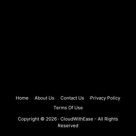
Home
About Us
Contact Us
Privacy Policy
Terms Of Use
Copyright © 2026 ·
CloudWithEase
- All Rights
Reserved