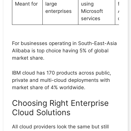
Meant for
large
using
focus
enterprises
Microsoft
AI/M
services
capabi
For businesses operating in South-East-Asia
Alibaba is top choice having 5% of global
market share.
IBM cloud has 170 products across public,
private and multi-cloud deployments with
market share of 4% worldwide.
Choosing Right Enterprise
Cloud Solutions
All cloud providers look the same but still