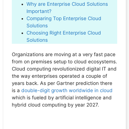
Why are Enterprise Cloud Solutions
Important?
Comparing Top Enterprise Cloud
Solutions
Choosing Right Enterprise Cloud
Solutions
Organizations are moving at a very fast pace
from on premises setup to cloud ecosystems.
Cloud computing revolutionized digital IT and
the way enterprises operated a couple of
years back. As per Gartner prediction there
is a
double-digit growth worldwide in cloud
which is fueled by artificial intelligence and
hybrid cloud computing by year 2027.