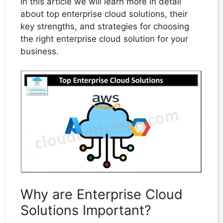
In this article we will learn more in detail
about top enterprise cloud solutions, their
key strengths, and strategies for choosing
the right enterprise cloud solution for your
business.
Why are Enterprise Cloud
Solutions Important?