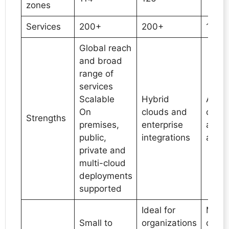
zones
Services
200+
200+
100+
Global reach
and broad
range of
services
Scalable
Hybrid
AL/M
On
clouds and
capabi
Strengths
premises,
enterprise
and 
public,
integrations
analy
private and
multi-cloud
deployments
supported
Ideal for
Meant
Small to
organizations
organ