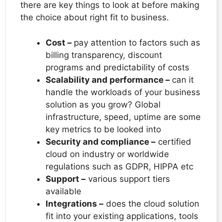
there are key things to look at before making
the choice about right fit to business.
Cost –
pay attention to factors such as
billing transparency, discount
programs and predictability of costs
Scalability and performance –
can it
handle the workloads of your business
solution as you grow? Global
infrastructure, speed, uptime are some
key metrics to be looked into
Security and compliance –
certified
cloud on industry or worldwide
regulations such as GDPR, HIPPA etc
Support –
various support tiers
available
Integrations –
does the cloud solution
fit into your existing applications, tools