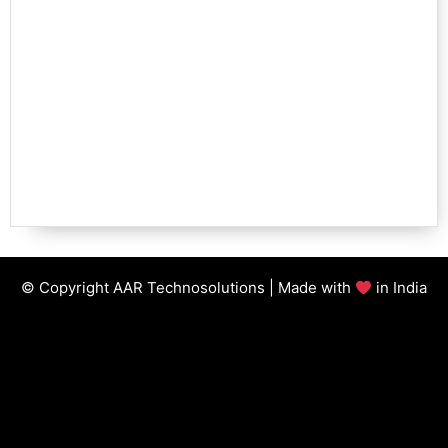
© Copyright AAR Technosolutions | Made with
in India