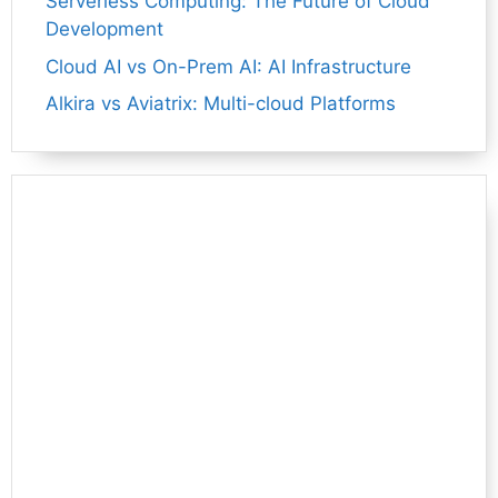
Serverless Computing: The Future of Cloud
Development
Cloud AI vs On-Prem AI: AI Infrastructure
Alkira vs Aviatrix: Multi-cloud Platforms