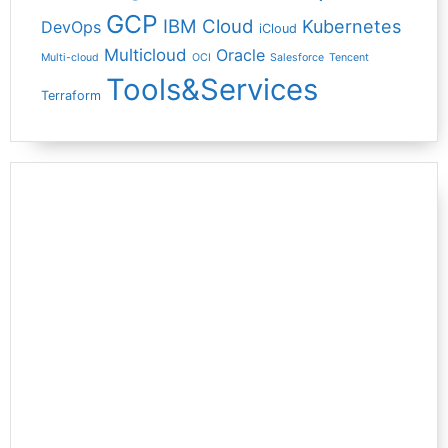
GCP
IBM Cloud
Kubernetes
DevOps
iCloud
Multicloud
Oracle
Multi-cloud
OCI
Salesforce
Tencent
Tools&Services
Terraform