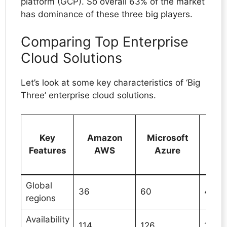
platform (GCP). So overall 63% of the market
has dominance of these three big players.
Comparing Top Enterprise
Cloud Solutions
Let’s look at some key characteristics of ‘Big
Three’ enterprise cloud solutions.
Go
Key
Amazon
Microsoft
C
Features
AWS
Azure
Pla
(
Global
36
60
42
regions
Availability
114
126
127