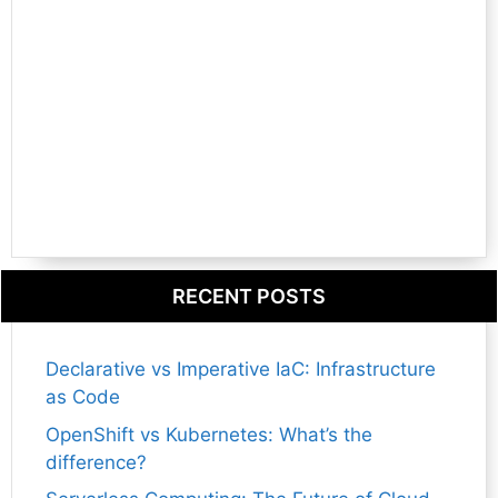
RECENT POSTS
Declarative vs Imperative IaC: Infrastructure
as Code
OpenShift vs Kubernetes: What’s the
difference?