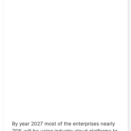
By year 2027 most of the enterprises nearly
70% will be using industry cloud platforms to