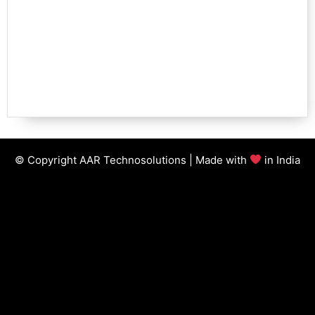
© Copyright AAR Technosolutions | Made with
in India