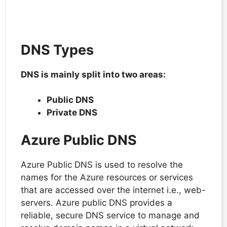
DNS Types
DNS is mainly split into two areas:
Public DNS
Private DNS
Azure Public DNS
Azure Public DNS is used to resolve the
names for the Azure resources or services
that are accessed over the internet i.e., web-
servers. Azure public DNS provides a
reliable, secure DNS service to manage and