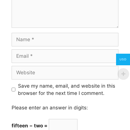
Name
Email
USD
Website
Save my name, email, and website in this
browser for the next time I comment.
Please enter an answer in digits:
fifteen − two =