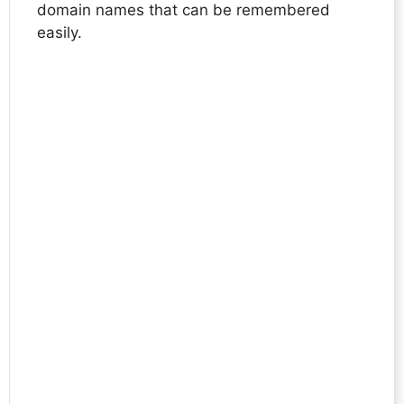
domain names that can be remembered
easily.