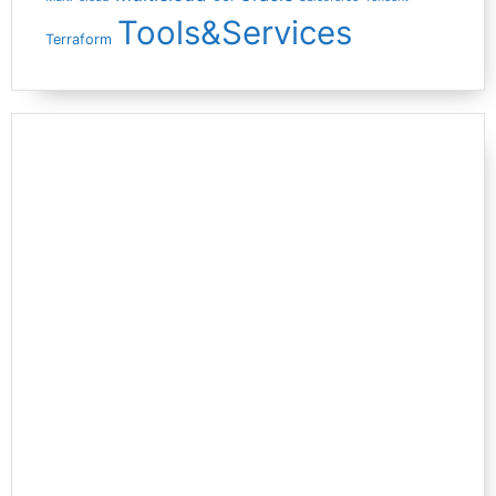
Tools&Services
Terraform