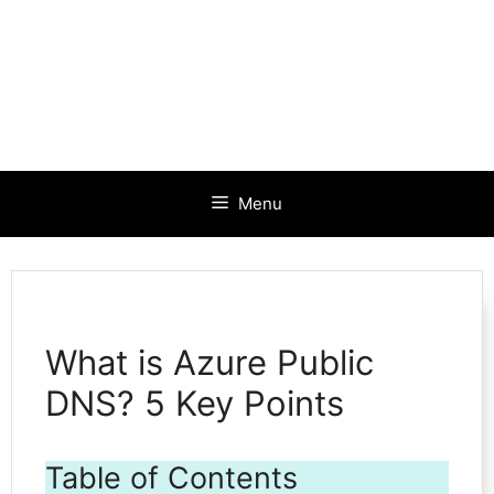
Menu
What is Azure Public
DNS? 5 Key Points
Table of Contents