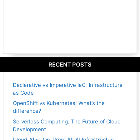
RECENT POSTS
Declarative vs Imperative IaC: Infrastructure
as Code
OpenShift vs Kubernetes: What’s the
difference?
Serverless Computing: The Future of Cloud
Development
Cloud AI vs On-Prem AI: AI Infrastructure