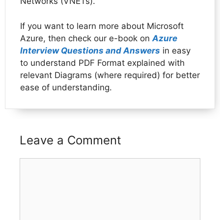
Networks (VNETs).
If you want to learn more about Microsoft
Azure, then check our e-book on
Azure
Interview Questions and Answers
in easy
to understand PDF Format explained with
relevant Diagrams (where required) for better
ease of understanding.
Leave a Comment
Comment