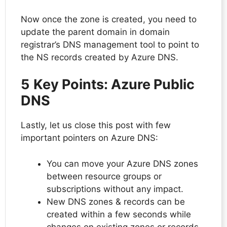
Now once the zone is created, you need to
update the parent domain in domain
registrar’s DNS management tool to point to
the NS records created by Azure DNS.
5
Key Points: Azure Public
DNS
Lastly, let us close this post with few
important pointers on Azure DNS:
You can move your Azure DNS zones
between resource groups or
subscriptions without any impact.
New DNS zones & records can be
created within a few seconds while
changes on existing zones or records