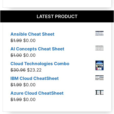
LATEST PRODUCT
Ansible Cheat Sheet
Original
Current
$
1.99
$
0.00
price
price
AI Concepts Cheat Sheet
was:
is:
Original
Current
$
1.00
$
0.00
$1.99.
$0.00.
price
price
Cloud Technologies Combo
was:
is:
Original
Current
$
30.96
$
23.22
$1.00.
$0.00.
price
price
IBM Cloud CheatSheet
was:
is:
Original
Current
$
1.99
$
0.00
$30.96.
$23.22.
price
price
Azure Cloud CheatSheet
was:
is:
Original
Current
$
1.99
$
0.00
$1.99.
$0.00.
price
price
was:
is: