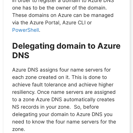
In order to register a domain to Azure DNS
one has to be the owner of the domain.
These domains on Azure can be managed
via the Azure Portal, Azure CLI or
PowerShell
.
Delegating domain to Azure
DNS
Azure DNS assigns four name servers for
each zone created on it. This is done to
achieve fault tolerance and achieve higher
resiliency. Once name servers are assigned
to a zone Azure DNS automatically creates
NS records in your zone. So, before
delegating your domain to Azure DNS you
need to know the four name servers for the
zone.