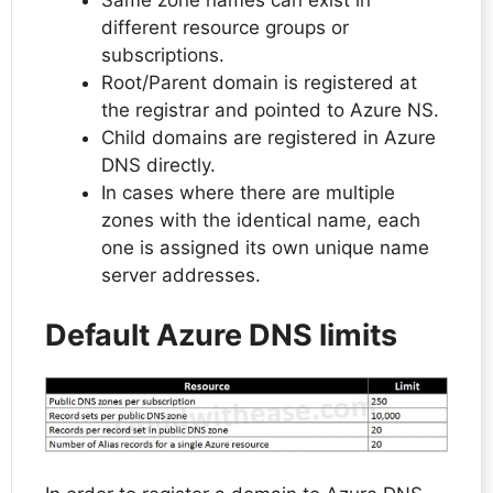
Same zone names can exist in
different resource groups or
subscriptions.
Root/Parent domain is registered at
the registrar and pointed to Azure NS.
Child domains are registered in Azure
DNS directly.
In cases where there are multiple
zones with the identical name, each
one is assigned its own unique name
server addresses.
Default Azure DNS limits