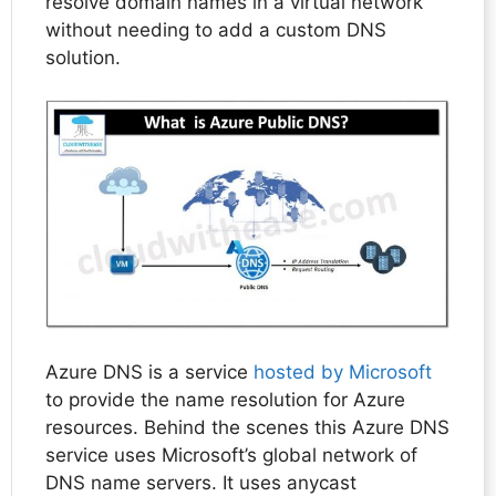
resolve domain names in a virtual network
without needing to add a custom DNS
solution.
Azure DNS is a service
hosted by Microsoft
to provide the name resolution for Azure
resources. Behind the scenes this Azure DNS
service uses Microsoft’s global network of
DNS name servers. It uses anycast