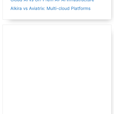
Alkira vs Aviatrix: Multi-cloud Platforms