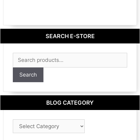
SEARCH E-STORE
Search
for:
Search
BLOG CATEGORY
Blog
Category