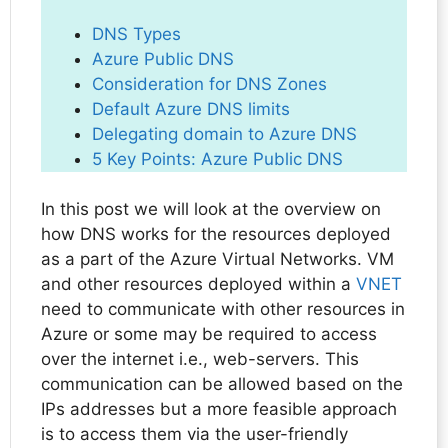
DNS Types
Azure Public DNS
Consideration for DNS Zones
Default Azure DNS limits
Delegating domain to Azure DNS
5 Key Points: Azure Public DNS
In this post we will look at the overview on
how DNS works for the resources deployed
as a part of the Azure Virtual Networks. VM
and other resources deployed within a
VNET
need to communicate with other resources in
Azure or some may be required to access
over the internet i.e., web-servers. This
communication can be allowed based on the
IPs addresses but a more feasible approach
is to access them via the user-friendly