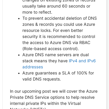
usually take around 60 seconds or
more to reflect.
To prevent accidental deletion of DNS
zones & records you could use Azure
resource locks. For even better
security it is recommended to control
the access to Azure DNS via RBAC
(Role-based access control).
Azure DNS name servers are dual
stack means they have
IPv4 and IPv6
addresses
Azure guarantees a SLA of 100% for
valid DNS requests.
In our upcoming post we will cover the Azure
Private DNS Service options to help resolve
internal private IPs within the Virtual