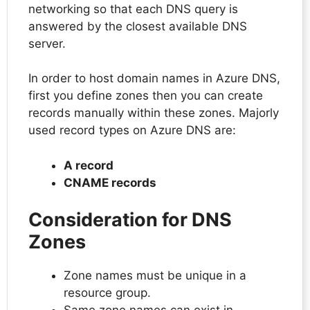
networking so that each DNS query is
answered by the closest available DNS
server.
In order to host domain names in Azure DNS,
first you define zones then you can create
records manually within these zones. Majorly
used record types on Azure DNS are:
A record
CNAME records
Consideration for DNS
Zones
Zone names must be unique in a
resource group.