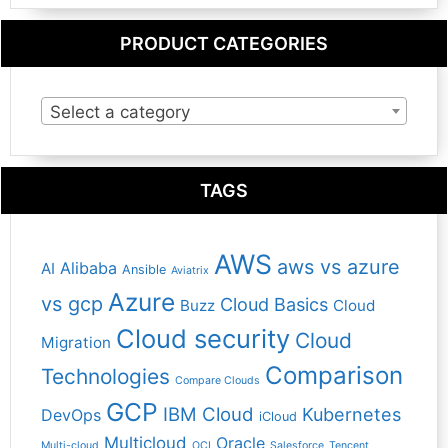
PRODUCT CATEGORIES
Select a category
TAGS
AWS
aws vs azure
Alibaba
AI
Ansible
Aviatrix
Azure
vs gcp
Cloud Basics
Buzz
Cloud
Cloud security
Cloud
Migration
Comparison
Technologies
Compare Clouds
GCP
IBM Cloud
Kubernetes
DevOps
iCloud
Multicloud
Oracle
Multi-cloud
OCI
Salesforce
Tencent