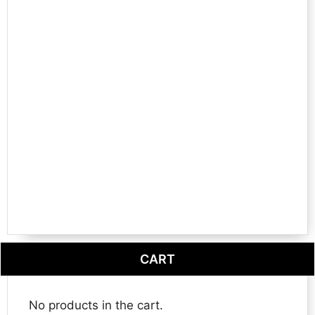
CART
No products in the cart.