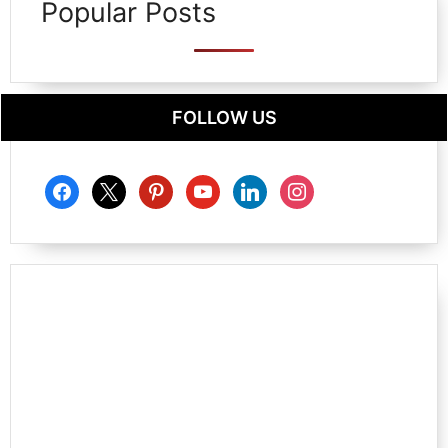
Popular Posts
FOLLOW US
facebook
x
pinterest
youtube
linkedin
instagram