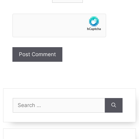
Search
for: