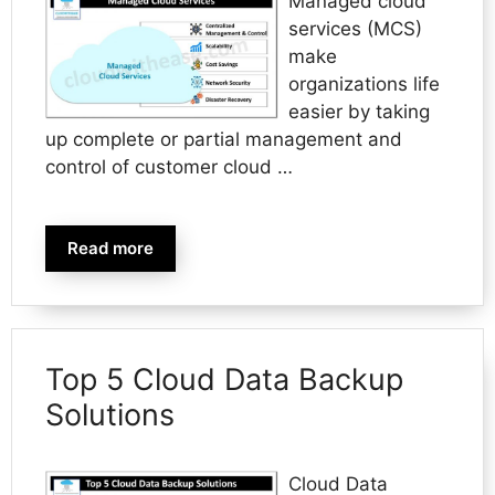
Managed cloud
services (MCS)
make
organizations life
easier by taking
up complete or partial management and
control of customer cloud …
Read more
Top 5 Cloud Data Backup
Solutions
Cloud Data