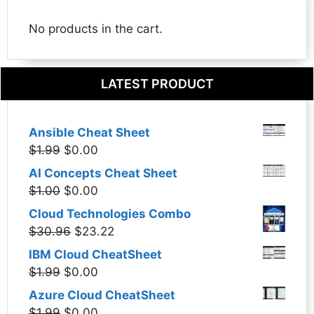
No products in the cart.
LATEST PRODUCT
Ansible Cheat Sheet
Original
Current
$
1.99
$
0.00
price
price
AI Concepts Cheat Sheet
was:
is:
Original
Current
$
1.00
$
0.00
$1.99.
$0.00.
price
price
Cloud Technologies Combo
was:
is:
Original
Current
$
30.96
$
23.22
$1.00.
$0.00.
price
price
IBM Cloud CheatSheet
was:
is:
Original
Current
$
1.99
$
0.00
$30.96.
$23.22.
price
price
Azure Cloud CheatSheet
was:
is:
Original
Current
$
1.99
$
0.00