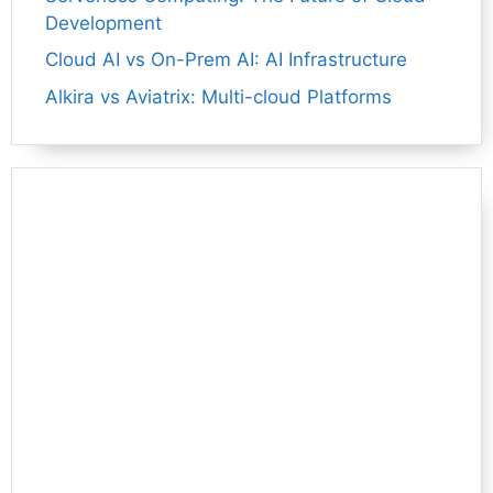
Development
Cloud AI vs On-Prem AI: AI Infrastructure
Alkira vs Aviatrix: Multi-cloud Platforms