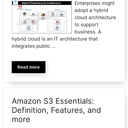
Enterprises might
adopt a hybrid
cloud architecture
to support
business. A
hybrid cloud is an IT architecture that
integrates public …
Read more
Amazon S3 Essentials:
Definition, Features, and
more