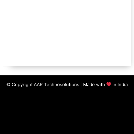
© Copyright AAR Technosolutions | Made with
in India