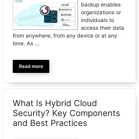
backup enables
organizations or
individuals to
access their data
from anywhere, from any device or at any
time. As …
Read more
What Is Hybrid Cloud
Security? Key Components
and Best Practices