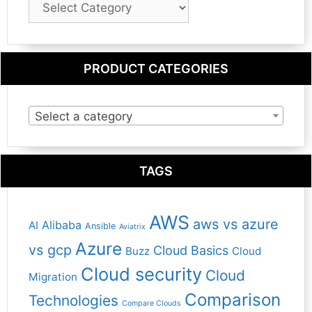
Category
PRODUCT CATEGORIES
Select a category
TAGS
AWS
aws vs azure
Alibaba
AI
Ansible
Aviatrix
Azure
vs gcp
Cloud Basics
Buzz
Cloud
Cloud security
Cloud
Migration
Comparison
Technologies
Compare Clouds