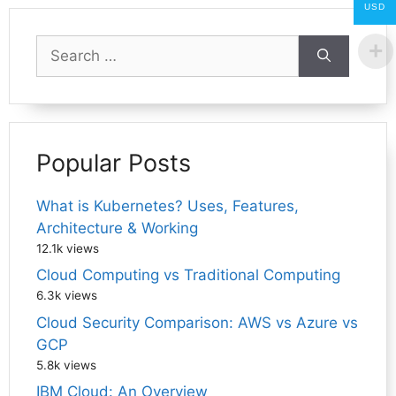
USD
Search
for:
Popular Posts
What is Kubernetes? Uses, Features,
Architecture & Working
12.1k views
Cloud Computing vs Traditional Computing
6.3k views
Cloud Security Comparison: AWS vs Azure vs
GCP
5.8k views
IBM Cloud: An Overview