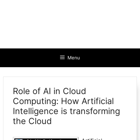
Menu
Role of AI in Cloud
Computing: How Artificial
Intelligence is transforming
the Cloud