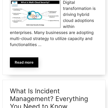
Digital
transformation is
driving hybrid
cloud adoptions
within
enterprises. Many businesses are adopting
multi-cloud strategy to utilize capacity and
functionalities …
Read more
What Is Incident
Management? Everything
You Need to Know