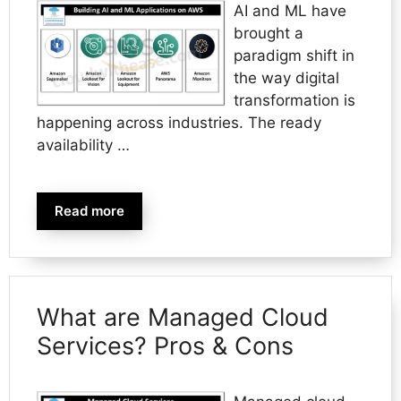
AI and ML have
brought a
paradigm shift in
the way digital
transformation is
happening across industries. The ready
availability …
Read more
What are Managed Cloud
Services? Pros & Cons