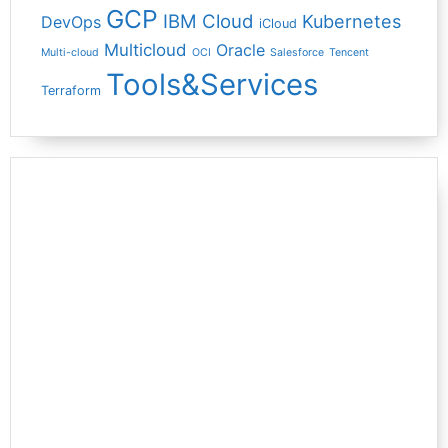
GCP
IBM Cloud
Kubernetes
DevOps
iCloud
Multicloud
Oracle
Multi-cloud
OCI
Salesforce
Tencent
Tools&Services
Terraform