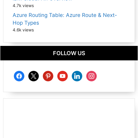
4.7k views
Azure Routing Table: Azure Route & Next-
Hop Types
4.6k views
FOLLOW US
facebook
x
pinterest
youtube
linkedin
instagram