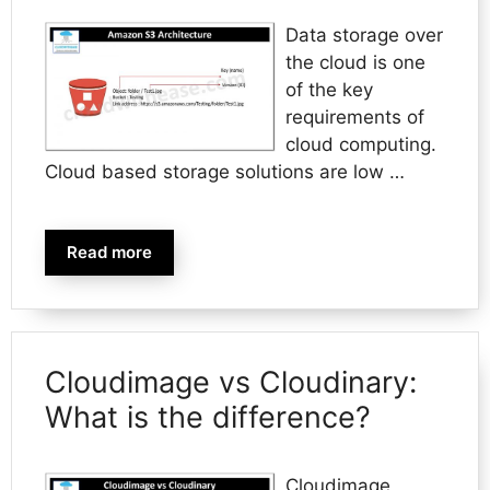
Data storage over
the cloud is one
of the key
requirements of
cloud computing.
Cloud based storage solutions are low …
Read more
Cloudimage vs Cloudinary:
What is the difference?
Cloudimage