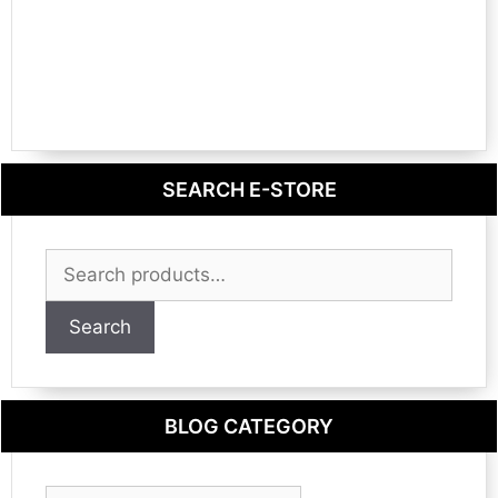
SEARCH E-STORE
Search
for:
Search
BLOG CATEGORY
Blog