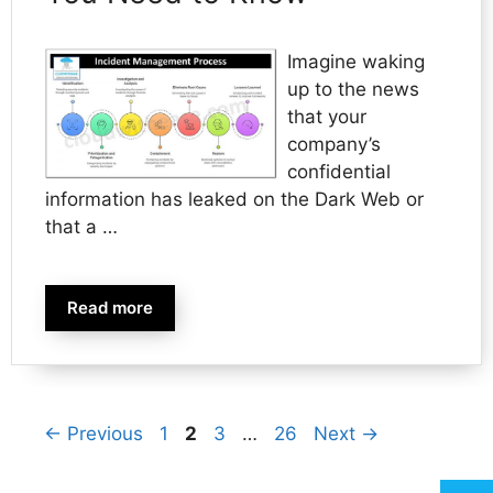
Imagine waking
up to the news
that your
company’s
confidential
information has leaked on the Dark Web or
that a …
Read more
Page
Page
Page
Page
←
Previous
1
2
3
…
26
Next
→