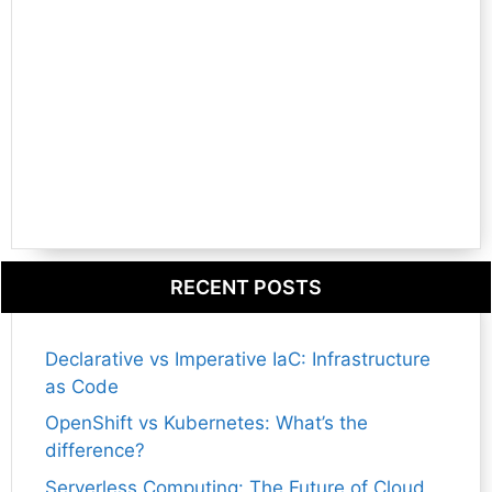
RECENT POSTS
Declarative vs Imperative IaC: Infrastructure
as Code
OpenShift vs Kubernetes: What’s the
difference?
Serverless Computing: The Future of Cloud