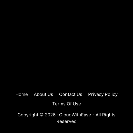
Home
About Us
Contact Us
Privacy Policy
Terms Of Use
Copyright © 2026 ·
CloudWithEase
- All Rights
Reserved