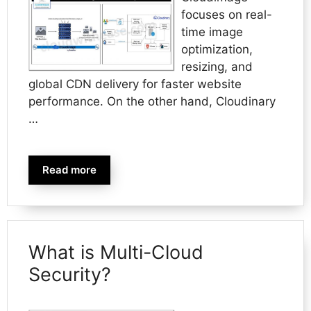
focuses on real-
time image
optimization,
resizing, and
global CDN delivery for faster website
performance. On the other hand, Cloudinary
…
Read more
What is Multi-Cloud
Security?