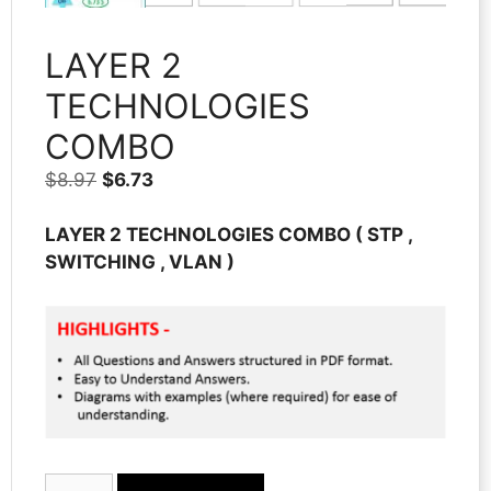
LAYER 2
TECHNOLOGIES
COMBO
Original
Current
$
8.97
$
6.73
price
price
was:
is:
LAYER 2 TECHNOLOGIES
COMBO
( STP ,
$8.97.
$6.73.
SWITCHING , VLAN )
LAYER