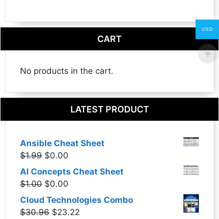
USD
CART
No products in the cart.
LATEST PRODUCT
Ansible Cheat Sheet
Original
Current
$
1.99
$
0.00
price
price
AI Concepts Cheat Sheet
was:
is:
Original
Current
$
1.00
$
0.00
$1.99.
$0.00.
price
price
Cloud Technologies Combo
was:
is:
Original
Current
$
30.96
$
23.22