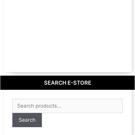
SEARCH E-STORE
Search
for:
Search