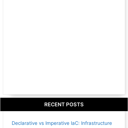
RECENT POSTS
Declarative vs Imperative IaC: Infrastructure