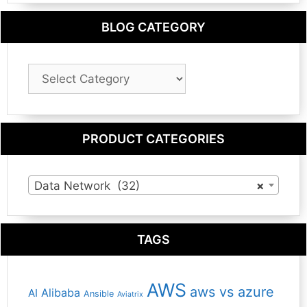
BLOG CATEGORY
Blog
Category
PRODUCT CATEGORIES
Data Network (32)
×
TAGS
AWS
aws vs azure
Alibaba
AI
Ansible
Aviatrix