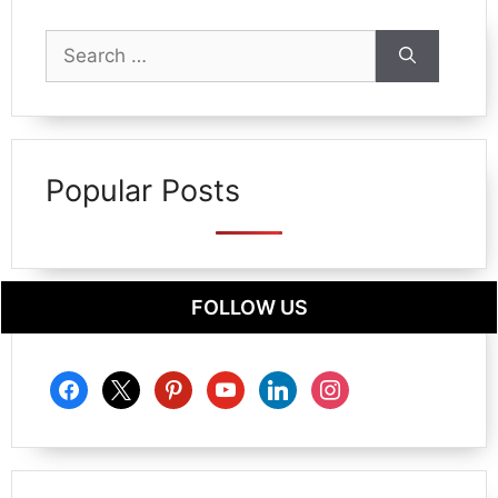
Search
for:
Popular Posts
FOLLOW US
facebook
x
pinterest
youtube
linkedin
instagram