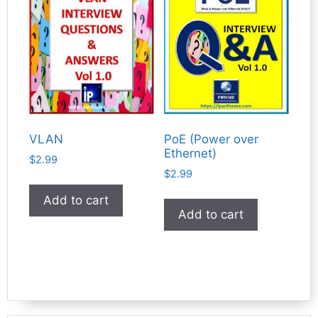
VLAN
PoE (Power over
Ethernet)
$
2.99
$
2.99
Add to cart
Add to cart