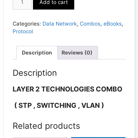
Add to cart
2
TECHNOLOGIES
COMBO
Categories:
Data Network
,
Combos
,
eBooks
,
quantity
Protocol
Description
Reviews (0)
Description
LAYER 2 TECHNOLOGIES
COMBO
( STP , SWITCHING , VLAN )
Related products