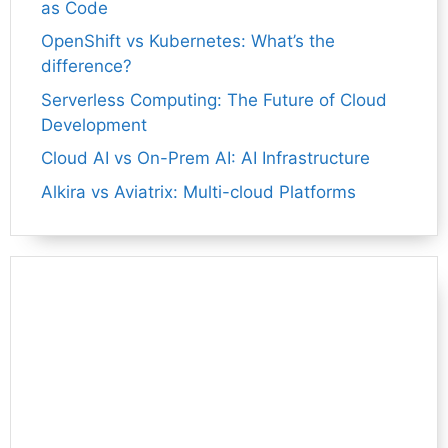
as Code
OpenShift vs Kubernetes: What’s the
difference?
Serverless Computing: The Future of Cloud
Development
Cloud AI vs On-Prem AI: AI Infrastructure
Alkira vs Aviatrix: Multi-cloud Platforms