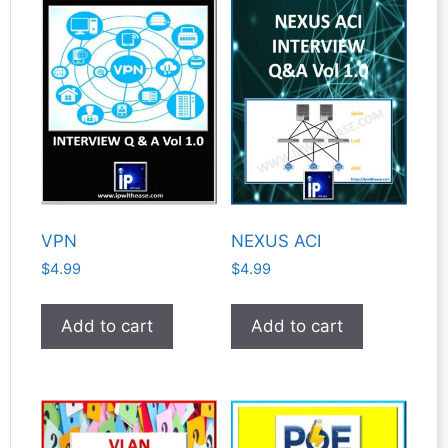
VPN
NEXUS ACI
$
4.99
$
4.99
Add to cart
Add to cart