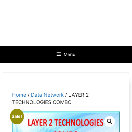
Menu
Home
/
Data Network
/ LAYER 2
TECHNOLOGIES COMBO
Sale!