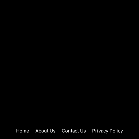
Home
About Us
Contact Us
Privacy Policy