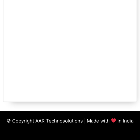
© Copyright AAR Technosolutions | Made with
in India