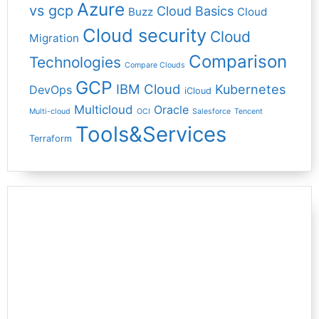
Azure
vs gcp
Cloud Basics
Buzz
Cloud
Cloud security
Cloud
Migration
Comparison
Technologies
Compare Clouds
GCP
IBM Cloud
Kubernetes
DevOps
iCloud
Multicloud
Oracle
Multi-cloud
OCI
Salesforce
Tencent
Tools&Services
Terraform