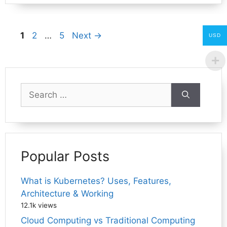
Page
Page
Page
1
2
…
5
Next
→
USD
Search
for:
Popular Posts
What is Kubernetes? Uses, Features,
Architecture & Working
12.1k views
Cloud Computing vs Traditional Computing