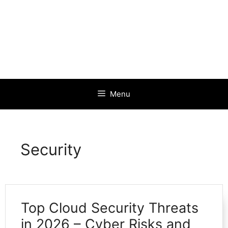
Menu
Security
Top Cloud Security Threats
in 2026 – Cyber Risks and