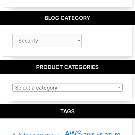
BLOG CATEGORY
Blog
Category
PRODUCT CATEGORIES
Select a category
TAGS
AWS
aws vs azure
Alibaba
AI