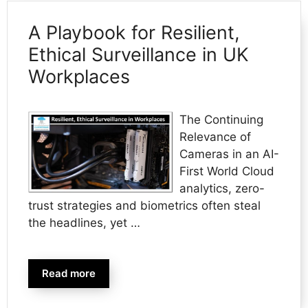
A Playbook for Resilient,
Ethical Surveillance in UK
Workplaces
The Continuing
Relevance of
Cameras in an AI-
First World Cloud
analytics, zero-
trust strategies and biometrics often steal
the headlines, yet …
Read more