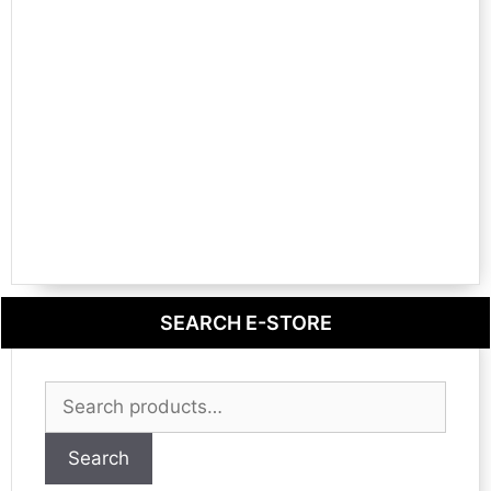
SEARCH E-STORE
Search
for:
Search