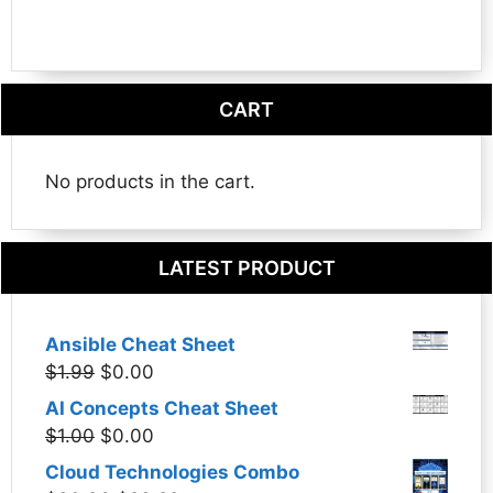
CART
No products in the cart.
LATEST PRODUCT
Ansible Cheat Sheet
Original
Current
$
1.99
$
0.00
price
price
AI Concepts Cheat Sheet
was:
is:
Original
Current
$
1.00
$
0.00
$1.99.
$0.00.
price
price
Cloud Technologies Combo
was:
is: