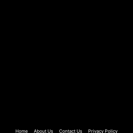
Home
About Us
Contact Us
Privacy Policy