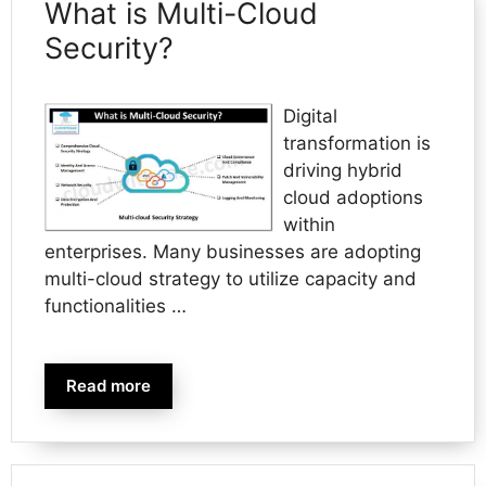
What is Multi-Cloud
Security?
Digital
transformation is
driving hybrid
cloud adoptions
within
enterprises. Many businesses are adopting
multi-cloud strategy to utilize capacity and
functionalities …
Read more