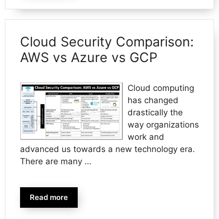
Cloud Security Comparison:
AWS vs Azure vs GCP
Cloud computing
has changed
drastically the
way organizations
work and
advanced us towards a new technology era.
There are many …
Read more