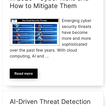
How to Mitigate Them
Emerging cyber
security threats
have become
more and more
sophisticated
over the past few years. With cloud
computing, AI and …
Read more
AI-Driven Threat Detection