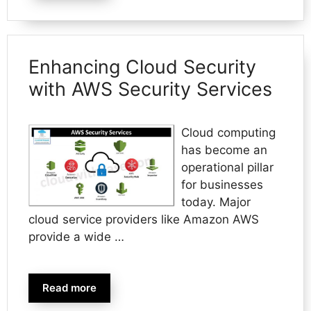
Enhancing Cloud Security
with AWS Security Services
Cloud computing
has become an
operational pillar
for businesses
today. Major
cloud service providers like Amazon AWS
provide a wide …
Read more