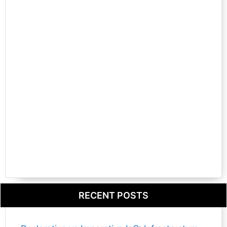
RECENT POSTS