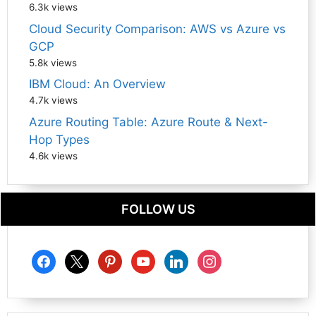
6.3k views
Cloud Security Comparison: AWS vs Azure vs
GCP
5.8k views
IBM Cloud: An Overview
4.7k views
Azure Routing Table: Azure Route & Next-
Hop Types
4.6k views
FOLLOW US
facebook
x
pinterest
youtube
linkedin
instagram