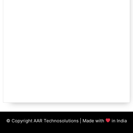
© Copyright AAR Technosolutions | Made with
in India