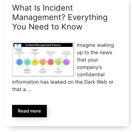
What Is Incident
Management? Everything
You Need to Know
Imagine waking
up to the news
that your
company’s
confidential
information has leaked on the Dark Web or
that a …
Read more