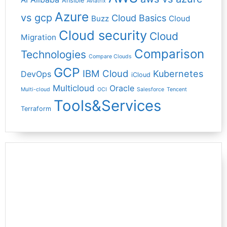
Ansible
Aviatrix
Azure
vs gcp
Cloud Basics
Buzz
Cloud
Cloud security
Cloud
Migration
Comparison
Technologies
Compare Clouds
GCP
IBM Cloud
Kubernetes
DevOps
iCloud
Multicloud
Oracle
Multi-cloud
OCI
Salesforce
Tencent
Tools&Services
Terraform