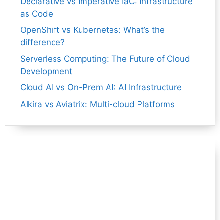
Declarative vs Imperative IaC: Infrastructure
as Code
OpenShift vs Kubernetes: What’s the
difference?
Serverless Computing: The Future of Cloud
Development
Cloud AI vs On-Prem AI: AI Infrastructure
Alkira vs Aviatrix: Multi-cloud Platforms