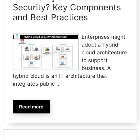
Security? Key Components
and Best Practices
Enterprises might
adopt a hybrid
cloud architecture
to support
business. A
hybrid cloud is an IT architecture that
integrates public …
Read more