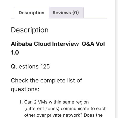
Description
Reviews (0)
Description
Alibaba Cloud Interview Q&A Vol
1.0
Questions 125
Check the complete list of
questions:
Can 2 VMs within same region
(different zones) communicate to each
other over private network? Does the