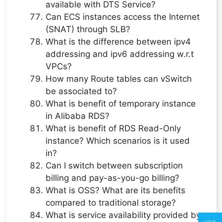
available with DTS Service?
Can ECS instances access the Internet
(SNAT) through SLB?
What is the difference between ipv4
addressing and ipv6 addressing w.r.t
VPCs?
How many Route tables can vSwitch
be associated to?
What is benefit of temporary instance
in Alibaba RDS?
What is benefit of RDS Read-Only
instance? Which scenarios is it used
in?
Can I switch between subscription
billing and pay-as-you-go billing?
What is OSS? What are its benefits
compared to traditional storage?
What is service availability provided by