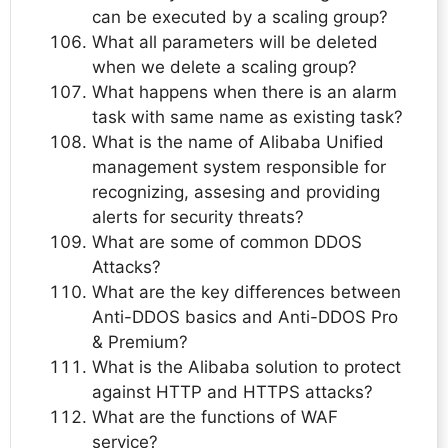
can be executed by a scaling group?
What all parameters will be deleted
when we delete a scaling group?
What happens when there is an alarm
task with same name as existing task?
What is the name of Alibaba Unified
management system responsible for
recognizing, assesing and providing
alerts for security threats?
What are some of common DDOS
Attacks?
What are the key differences between
Anti-DDOS basics and Anti-DDOS Pro
& Premium?
What is the Alibaba solution to protect
against HTTP and HTTPS attacks?
What are the functions of WAF
service?