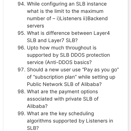
While configuring an SLB instance
what is the limit to the maximum
number of – i)Listeners ii)Backend
servers
What is difference between Layer4
SLB and Layer7 SLB?
Upto how much throughout is
supported by SLB DDOS protection
service (Anti-DDOS basics?
Should a new user use “Pay as you go”
of “subscription plan” while setting up
Public Network SLB of Alibaba?
What are the payment options
associated with private SLB of
Alibaba?
What are the key scheduling
algorithms supported by Listeners in
SLB?