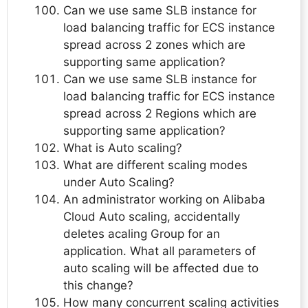
Can we use same SLB instance for
load balancing traffic for ECS instance
spread across 2 zones which are
supporting same application?
Can we use same SLB instance for
load balancing traffic for ECS instance
spread across 2 Regions which are
supporting same application?
What is Auto scaling?
What are different scaling modes
under Auto Scaling?
An administrator working on Alibaba
Cloud Auto scaling, accidentally
deletes acaling Group for an
application. What all parameters of
auto scaling will be affected due to
this change?
How many concurrent scaling activities