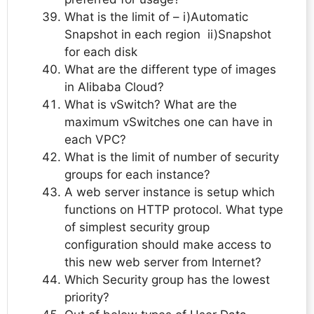
What is the limit of – i)Automatic
Snapshot in each region ii)Snapshot
for each disk
What are the different type of images
in Alibaba Cloud?
What is vSwitch? What are the
maximum vSwitches one can have in
each VPC?
What is the limit of number of security
groups for each instance?
A web server instance is setup which
functions on HTTP protocol. What type
of simplest security group
configuration should make access to
this new web server from Internet?
Which Security group has the lowest
priority?