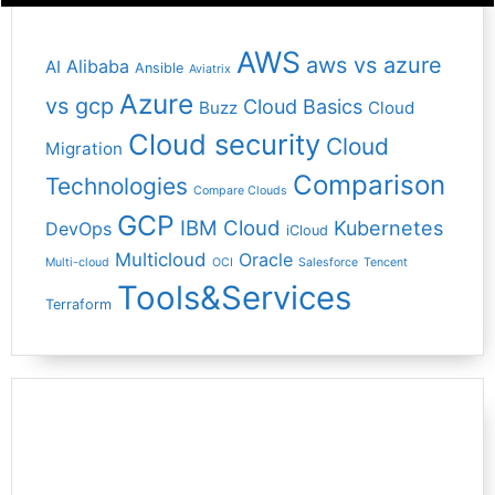
AWS
aws vs azure
Alibaba
AI
Ansible
Aviatrix
Azure
vs gcp
Cloud Basics
Buzz
Cloud
Cloud security
Cloud
Migration
Comparison
Technologies
Compare Clouds
GCP
IBM Cloud
Kubernetes
DevOps
iCloud
Multicloud
Oracle
Multi-cloud
OCI
Salesforce
Tencent
Tools&Services
Terraform