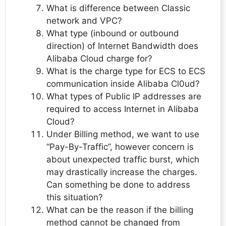
What is difference between Classic
network and VPC?
What type (inbound or outbound
direction) of Internet Bandwidth does
Alibaba Cloud charge for?
What is the charge type for ECS to ECS
communication inside Alibaba Cl0ud?
What types of Public IP addresses are
required to access Internet in Alibaba
Cloud?
Under Billing method, we want to use
“Pay-By-Traffic”, however concern is
about unexpected traffic burst, which
may drastically increase the charges.
Can something be done to address
this situation?
What can be the reason if the billing
method cannot be changed from