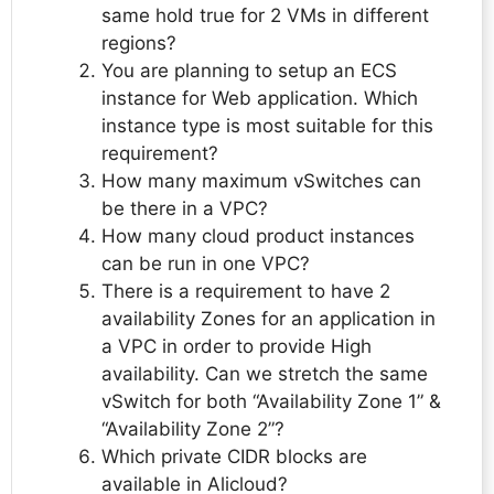
same hold true for 2 VMs in different
regions?
You are planning to setup an ECS
instance for Web application. Which
instance type is most suitable for this
requirement?
How many maximum vSwitches can
be there in a VPC?
How many cloud product instances
can be run in one VPC?
There is a requirement to have 2
availability Zones for an application in
a VPC in order to provide High
availability. Can we stretch the same
vSwitch for both “Availability Zone 1” &
“Availability Zone 2”?
Which private CIDR blocks are
available in Alicloud?