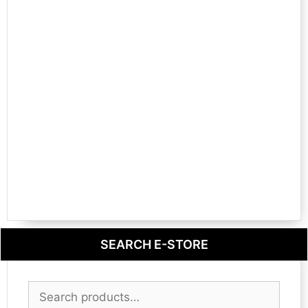
SEARCH E-STORE
Search
for: