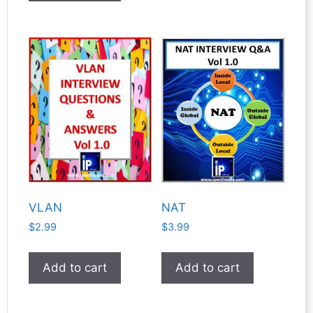
VLAN
NAT
$
2.99
$
3.99
Add to cart
Add to cart