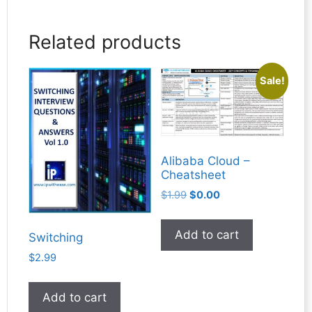
Related products
Sale!
Alibaba Cloud –
Cheatsheet
Original
Current
$
1.99
$
0.00
price
price
was:
is:
Add to cart
Switching
$1.99.
$0.00.
$
2.99
Add to cart