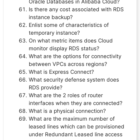
Oracle Databases in Alibaba Cloud?
Is there any cost associated with RDS
instance backup?
Enlist some of characteristics of
temporary instance?
On what metric items does Cloud
monitor display RDS status?
What are the options for connectivity
between VPCs across regions?
What is Express Connect?
What security defense system does
RDS provide?
What are the 2 roles of router
interfaces when they are connected?
What is a physical connection?
What are the maximum number of
leased lines which can be provisioned
under Redundant Leased line access