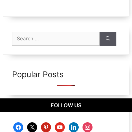
Search
for:
Popular Posts
FOLLOW US
facebook
x
pinterest
youtube
linkedin
instagram