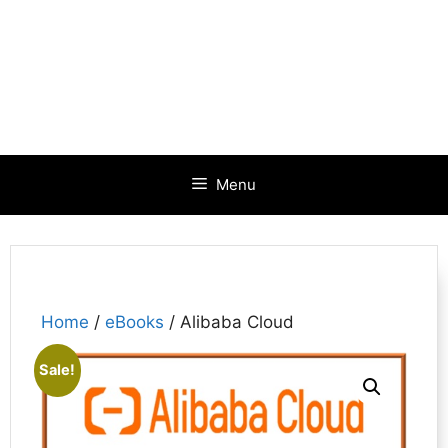
Menu
Home
/
eBooks
/ Alibaba Cloud
Sale!