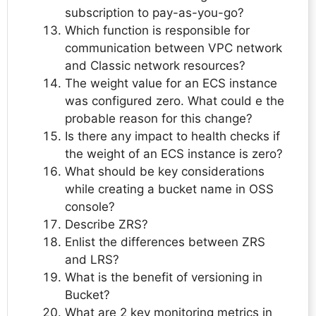
subscription to pay-as-you-go?
Which function is responsible for
communication between VPC network
and Classic network resources?
The weight value for an ECS instance
was configured zero. What could e the
probable reason for this change?
Is there any impact to health checks if
the weight of an ECS instance is zero?
What should be key considerations
while creating a bucket name in OSS
console?
Describe ZRS?
Enlist the differences between ZRS
and LRS?
What is the benefit of versioning in
Bucket?
What are 2 key monitoring metrics in