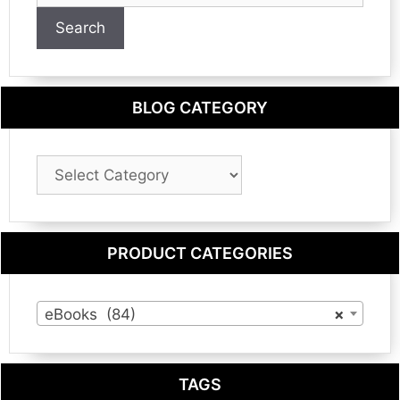
Search
BLOG CATEGORY
Blog
Category
PRODUCT CATEGORIES
eBooks (84)
×
TAGS