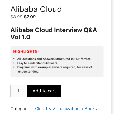
Alibaba Cloud
Original
Current
$
8.99
$
7.99
price
price
Alibaba Cloud Interview Q&A
was:
is:
$8.99.
$7.99.
Vol 1.0
Alibaba
Add to cart
Cloud
quantity
Categories:
Cloud & Virtulaization
,
eBooks