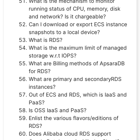
What is the mechanism to monitor
running status of CPU, memory, disk
and network? Is it chargeable?
Can I download or export ECS instance
snapshots to a local device?
What is RDS?
What is the maximum limit of managed
storage w.r.t IOPS?
What are Billing methods of ApsaraDB
for RDS?
What are primary and secondaryRDS
instances?
Out of ECS and RDS, which is IaaS and
PaaS?
Is OSS IaaS and PaaS?
Enlist the various flavors/editions of
RDS?
Does Alibaba cloud RDS support