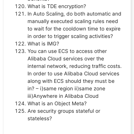
What is TDE encryption?
In Auto Scaling, do both automatic and
manually executed scaling rules need
to wait for the cooldown time to expire
in order to trigger scaling activities?
What is IMG?
You can use ECS to access other
Alibaba Cloud services over the
internal network, reducing traffic costs.
In order to use Alibaba Cloud services
along with ECS should they must be
in? – i)same region ii)same zone
iii)Anywhere in Alibaba Cloud
What is an Object Meta?
Are security groups stateful or
stateless?