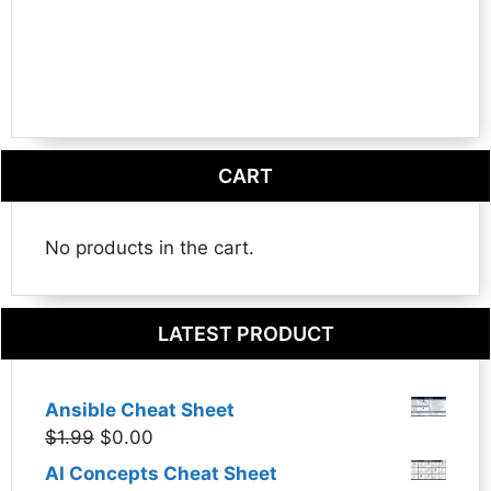
CART
No products in the cart.
LATEST PRODUCT
Ansible Cheat Sheet
Original
Current
$
1.99
$
0.00
price
price
AI Concepts Cheat Sheet
was:
is: