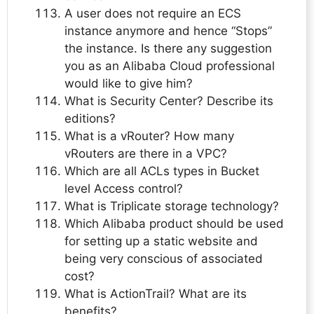
A user does not require an ECS
instance anymore and hence “Stops”
the instance. Is there any suggestion
you as an Alibaba Cloud professional
would like to give him?
What is Security Center? Describe its
editions?
What is a vRouter? How many
vRouters are there in a VPC?
Which are all ACLs types in Bucket
level Access control?
What is Triplicate storage technology?
Which Alibaba product should be used
for setting up a static website and
being very conscious of associated
cost?
What is ActionTrail? What are its
benefits?