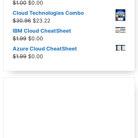
Original
Current
$
1.00
$
0.00
$1.99.
$0.00.
price
price
Cloud Technologies Combo
was:
is:
Original
Current
$
30.96
$
23.22
$1.00.
$0.00.
price
price
IBM Cloud CheatSheet
was:
is:
Original
Current
$
1.99
$
0.00
$30.96.
$23.22.
price
price
Azure Cloud CheatSheet
was:
is:
Original
Current
$
1.99
$
0.00
$1.99.
$0.00.
price
price
was:
is:
$1.99.
$0.00.