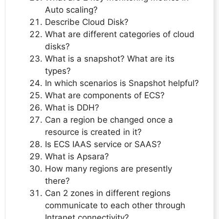
Auto scaling?
Describe Cloud Disk?
What are different categories of cloud
disks?
What is a snapshot? What are its
types?
In which scenarios is Snapshot helpful?
What are components of ECS?
What is DDH?
Can a region be changed once a
resource is created in it?
Is ECS IAAS service or SAAS?
What is Apsara?
How many regions are presently
there?
Can 2 zones in different regions
communicate to each other through
Intranet connectivity?