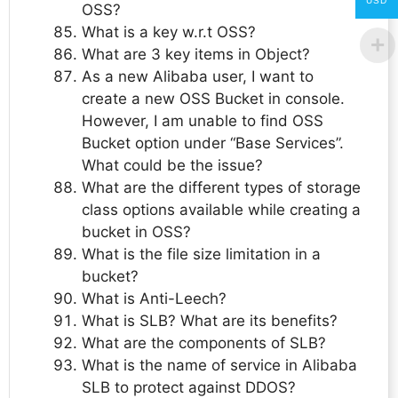
USD
OSS?
What is a key w.r.t OSS?
What are 3 key items in Object?
As a new Alibaba user, I want to
create a new OSS Bucket in console.
However, I am unable to find OSS
Bucket option under “Base Services”.
What could be the issue?
What are the different types of storage
class options available while creating a
bucket in OSS?
What is the file size limitation in a
bucket?
What is Anti-Leech?
What is SLB? What are its benefits?
What are the components of SLB?
What is the name of service in Alibaba
SLB to protect against DDOS?