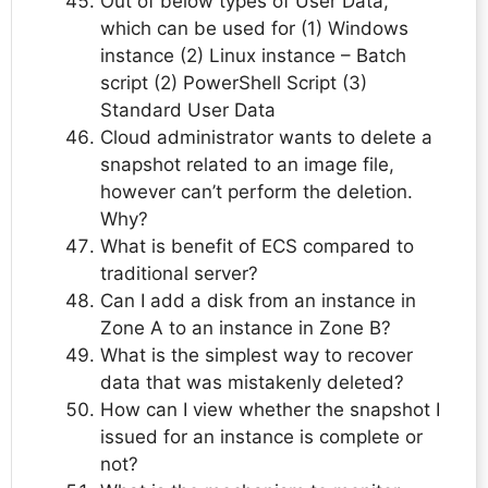
Out of below types of User Data,
which can be used for (1) Windows
instance (2) Linux instance – Batch
script (2) PowerShell Script (3)
Standard User Data
Cloud administrator wants to delete a
snapshot related to an image file,
however can’t perform the deletion.
Why?
What is benefit of ECS compared to
traditional server?
Can I add a disk from an instance in
Zone A to an instance in Zone B?
What is the simplest way to recover
data that was mistakenly deleted?
How can I view whether the snapshot I
issued for an instance is complete or
not?