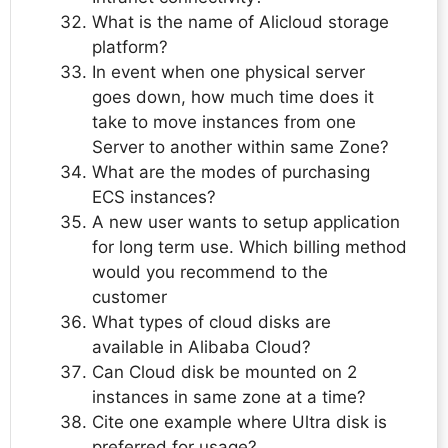
What is the name of Alicloud storage
platform?
In event when one physical server
goes down, how much time does it
take to move instances from one
Server to another within same Zone?
What are the modes of purchasing
ECS instances?
A new user wants to setup application
for long term use. Which billing method
would you recommend to the
customer
What types of cloud disks are
available in Alibaba Cloud?
Can Cloud disk be mounted on 2
instances in same zone at a time?
Cite one example where Ultra disk is
preferred for usage?