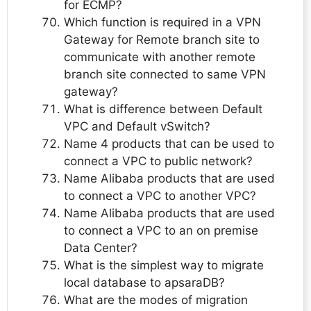
for ECMP?
Which function is required in a VPN
Gateway for Remote branch site to
communicate with another remote
branch site connected to same VPN
gateway?
What is difference between Default
VPC and Default vSwitch?
Name 4 products that can be used to
connect a VPC to public network?
Name Alibaba products that are used
to connect a VPC to another VPC?
Name Alibaba products that are used
to connect a VPC to an on premise
Data Center?
What is the simplest way to migrate
local database to apsaraDB?
What are the modes of migration