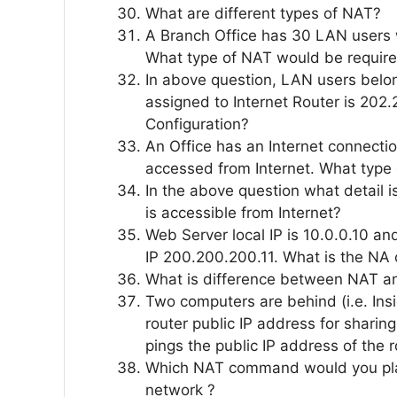
What are different types of NAT?
A Branch Office has 30 LAN users w
What type of NAT would be requir
In above question, LAN users belon
assigned to Internet Router is 202
Configuration?
An Office has an Internet connect
accessed from Internet. What type
In the above question what detail i
is accessible from Internet?
Web Server local IP is 10.0.0.10 an
IP 200.200.200.11. What is the NA 
What is difference between NAT a
Two computers are behind (i.e. In
router public IP address for sharing
pings the public IP address of the 
Which NAT command would you place
network ?