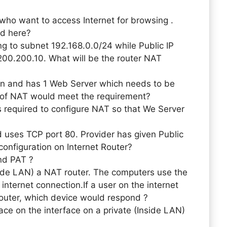
ho want to access Internet for browsing .
ed here?
g to subnet 192.168.0.0/24 while Public IP
.200.200.10. What will be the router NAT
ion and has 1 Web Server which needs to be
 of NAT would meet the requirement?
s required to configure NAT so that We Server
d uses TCP port 80. Provider has given Public
configuration on Internet Router?
nd PAT ?
side LAN) a NAT router. The computers use the
 internet connection.If a user on the internet
router, which device would respond ?
 on the interface on a private (Inside LAN)