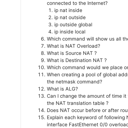
connected to the Internet?
ip nat inside
ip nat outside
ip outside global
ip inside local
Which command will show us all the
What is NAT Overload?
What is Source NAT ?
What is Destination NAT ?
Which command would we place on 
When creating a pool of global ad
the netmask command?
What is ALG?
Can I change the amount of time it 
the NAT translation table ?
Does NAT occur before or after rou
Explain each keyword of following 
interface FastEthernet 0/0 overloa