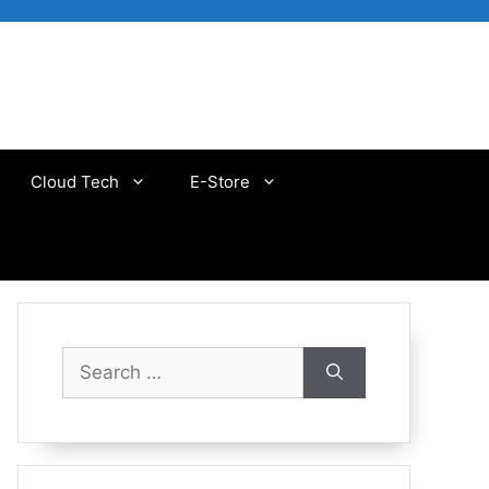
Cloud Tech
E-Store
Search
for: