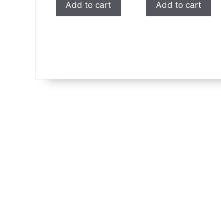
Add to cart
Add to cart
$1.99.
$1.00.