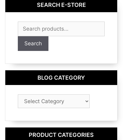
SEARCH E-STORE
Search
for:
Search
BLOG CATEGORY
Blog
Category
PRODUCT CATEGORIES