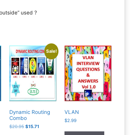
 outside” used ?
Sale!
Dynamic Routing
VLAN
Combo
$
2.99
Original
Current
$
20.95
$
15.71
price
price