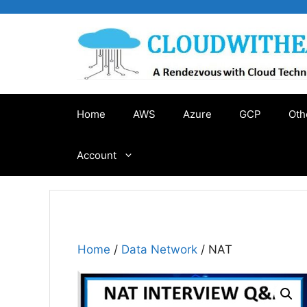
Skip
to
content
Home
AWS
Azure
GCP
Oth
Account
Home
/
Data Network
/ NAT