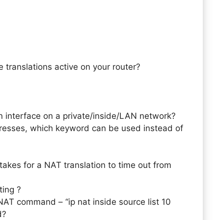
 translations active on your router?
interface on a private/inside/LAN network?
dresses, which keyword can be used instead of
takes for a NAT translation to time out from
ting ?
NAT command – “ip nat inside source list 10
d?