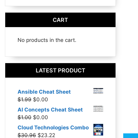
CART
No products in the cart.
LATEST PRODUCT
Ansible Cheat Sheet
Original
Current
$
1.99
$
0.00
price
price
AI Concepts Cheat Sheet
was:
is:
Original
Current
$
1.00
$
0.00
$1.99.
$0.00.
price
price
Cloud Technologies Combo
was:
is:
Original
Current
$
30.96
$
23.22