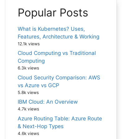
Popular Posts
What is Kubernetes? Uses,
Features, Architecture & Working
12.1k views
Cloud Computing vs Traditional
Computing
6.3k views
Cloud Security Comparison: AWS
vs Azure vs GCP
5.8k views
IBM Cloud: An Overview
4.7k views
Azure Routing Table: Azure Route
& Next-Hop Types
4.6k views