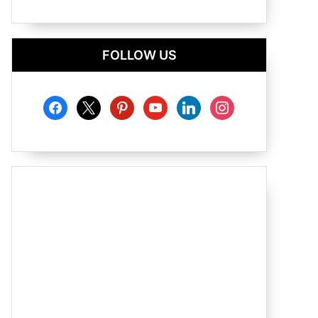
FOLLOW US
facebook
x
pinterest
youtube
linkedin
instagram