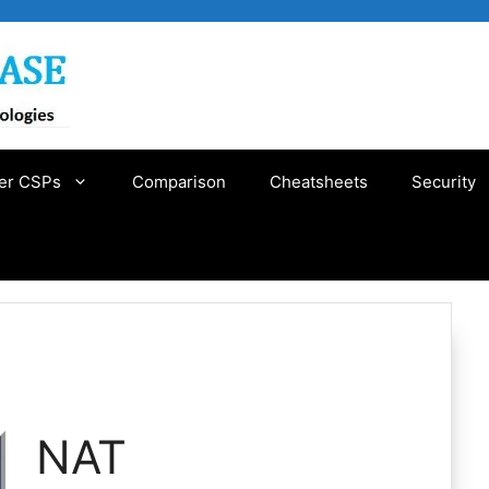
er CSPs
Comparison
Cheatsheets
Security
NAT