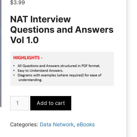
$
3.99
NAT Interview
Questions and Answers
Vol 1.0
NAT
Add to cart
quantity
Categories:
Data Network
,
eBooks