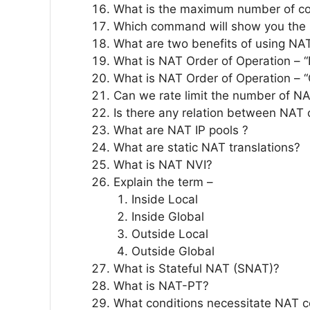
What is the maximum number of con
Which command will show you the 
What are two benefits of using NA
What is NAT Order of Operation – “
What is NAT Order of Operation – “
Can we rate limit the number of NA
Is there any relation between NAT
What are NAT IP pools ?
What are static NAT translations?
What is NAT NVI?
Explain the term –
Inside Local
Inside Global
Outside Local
Outside Global
What is Stateful NAT (SNAT)?
What is NAT-PT?
What conditions necessitate NAT co