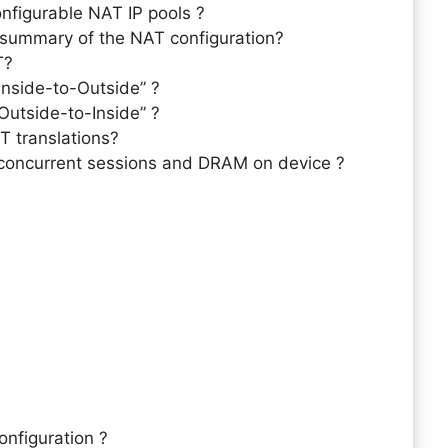
figurable NAT IP pools ?
summary of the NAT configuration?
T?
Inside-to-Outside” ?
Outside-to-Inside” ?
T translations?
 concurrent sessions and DRAM on device ?
nfiguration ?