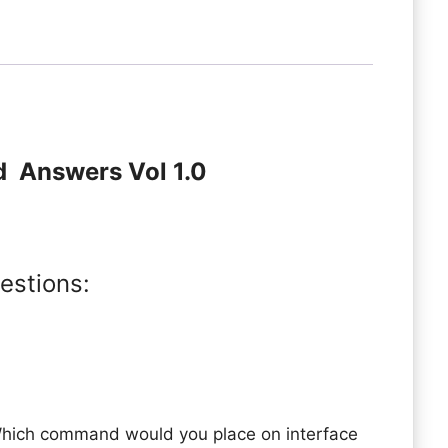
d Answers Vol 1.0
estions:
Which command would you place on interface