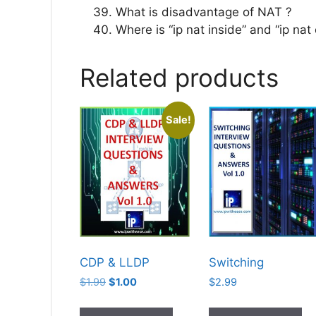
What is disadvantage of NAT ?
Where is “ip nat inside” and “ip nat
Related products
Sale!
CDP & LLDP
Switching
Original
Current
$
1.99
$
1.00
$
2.99
price
price
was:
is: