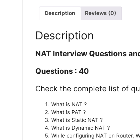
Description
Reviews (0)
Description
NAT Interview Questions an
Questions : 40
Check the complete list of qu
What is NAT ?
What is PAT ?
What is Static NAT ?
What is Dynamic NAT ?
While configuring NAT on Router, 