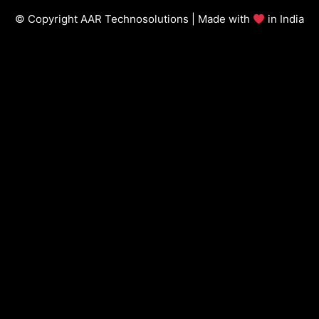
© Copyright AAR Technosolutions | Made with
in India