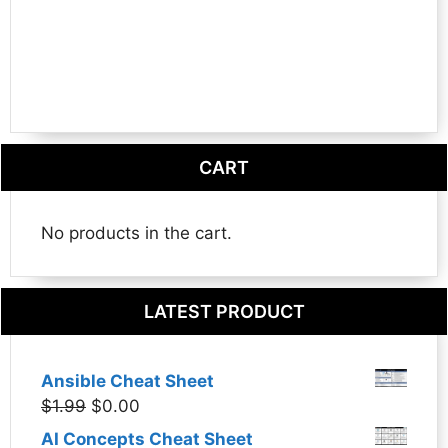
CART
No products in the cart.
LATEST PRODUCT
Ansible Cheat Sheet
Original
Current
$
1.99
$
0.00
price
price
AI Concepts Cheat Sheet