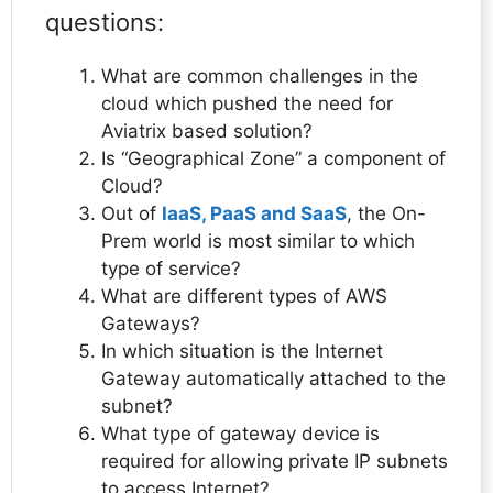
questions:
What are common challenges in the
cloud which pushed the need for
Aviatrix based solution?
Is “Geographical Zone” a component of
Cloud?
Out of
IaaS, PaaS and SaaS
, the On-
Prem world is most similar to which
type of service?
What are different types of AWS
Gateways?
In which situation is the Internet
Gateway automatically attached to the
subnet?
What type of gateway device is
required for allowing private IP subnets
to access Internet?