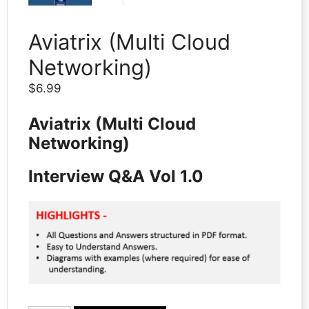
Aviatrix (Multi Cloud
Networking)
$
6.99
Aviatrix (Multi Cloud
Networking)
Interview Q&A Vol 1.0