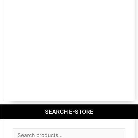
SEARCH E-STORE
Search