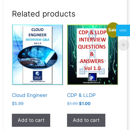
Related products
Sale!
USD
Cloud Engineer
CDP & LLDP
Original
Current
$
5.99
$
1.99
$
1.00
price
price
was:
is:
Add to cart
Add to cart
$1.99.
$1.00.