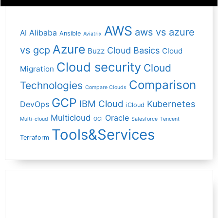
AWS
aws vs azure
Alibaba
AI
Ansible
Aviatrix
Azure
vs gcp
Cloud Basics
Buzz
Cloud
Cloud security
Cloud
Migration
Comparison
Technologies
Compare Clouds
GCP
IBM Cloud
Kubernetes
DevOps
iCloud
Multicloud
Oracle
Multi-cloud
OCI
Salesforce
Tencent
Tools&Services
Terraform