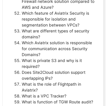
Firewall network solution compared to
AWS and Azure?
Which feature of Aviatrix Security is
responsible for isolation and
segmentation between VPCs?
What are different types of security
domains?
Which Aviatrix solution is responsible
for communication across Security
Domains?
What is private S3 and why is it
required?
Does Site2Cloud solution support
overlapping IPs?
What is the role of Flightpath in
Aviatrix?
What is a VPC Tracker?
What is function of TGW Route audit?