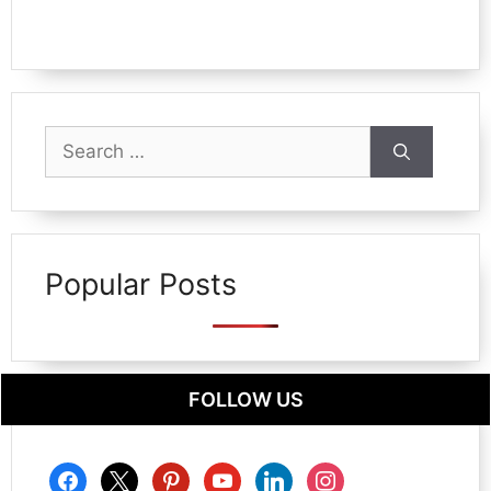
Search
for:
Popular Posts
FOLLOW US
facebook
x
pinterest
youtube
linkedin
instagram