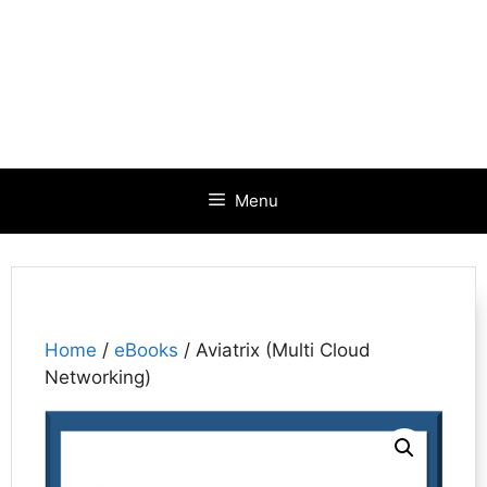
Menu
Home
/
eBooks
/ Aviatrix (Multi Cloud
Networking)