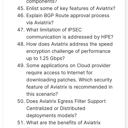
components?
Enlist some of key features of Aviatrix?
Explain BGP Route approval process
via Aviatrix?
What limitation of IPSEC
communication is addressed by HPE?
How does Aviatrix address the speed
encryption challenge of performance
up to 1.25 Gbps?
Some applications on Cloud provider
require access to Internet for
downloading patches. Which security
feature of Aviatrix is recommended in
this scenario?
Does Aviatrix Egress Filter Support
Centralized or Distributed
deployments models?
What are the benefits of Aviatrix