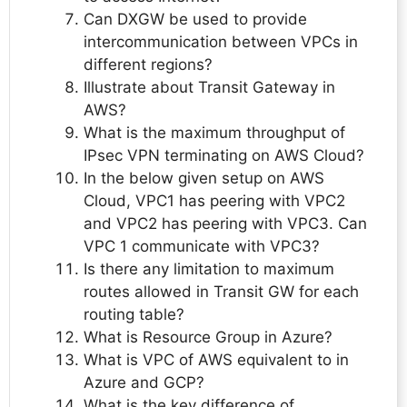
Can DXGW be used to provide
intercommunication between VPCs in
different regions?
Illustrate about Transit Gateway in
AWS?
What is the maximum throughput of
IPsec VPN terminating on AWS Cloud?
In the below given setup on AWS
Cloud, VPC1 has peering with VPC2
and VPC2 has peering with VPC3. Can
VPC 1 communicate with VPC3?
Is there any limitation to maximum
routes allowed in Transit GW for each
routing table?
What is Resource Group in Azure?
What is VPC of AWS equivalent to in
Azure and GCP?
What is the key difference of