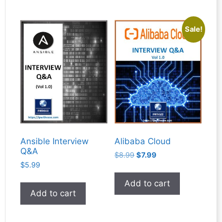
Sale!
Ansible Interview
Alibaba Cloud
Q&A
Original
Current
$
8.99
$
7.99
$
5.99
price
price
was:
is:
Add to cart
$8.99.
$7.99.
Add to cart