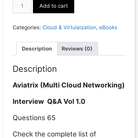
Aviatrix
Add to cart
(Multi
Cloud
Networking)
Categories:
Cloud & Virtulaization
,
eBooks
quantity
Description
Reviews (0)
Description
Aviatrix (Multi Cloud Networking)
Interview Q&A Vol 1.0
Questions 65
Check the complete list of