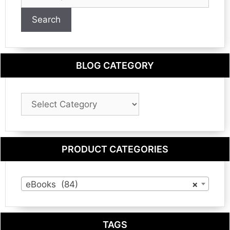
for:
Search
BLOG CATEGORY
Blog
Category
PRODUCT CATEGORIES
eBooks (84)
×
TAGS