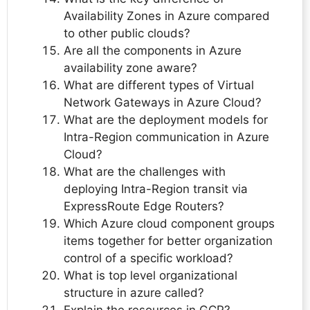
Availability Zones in Azure compared
to other public clouds?
Are all the components in Azure
availability zone aware?
What are different types of Virtual
Network Gateways in Azure Cloud?
What are the deployment models for
Intra-Region communication in Azure
Cloud?
What are the challenges with
deploying Intra-Region transit via
ExpressRoute Edge Routers?
Which Azure cloud component groups
items together for better organization
control of a specific workload?
What is top level organizational
structure in azure called?
Explain the resources in GCP?