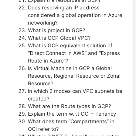
Does reserving an IP address
considered a global operation in Azure
networking?
What is project in GCP?
What is GCP Global VPC?
What is GCP equivalent solution of
“Direct Connect in AWS” and “Express
Route in Azure”?
Is Virtual Machine in GCP a Global
Resource, Regional Resource or Zonal
Resource?
In which 2 modes can VPC subnets be
created?
What are the Route types in GCP?
Explain the term w.r.t OCI – Tenancy
What does term “Compartments” in
OCI refer to?