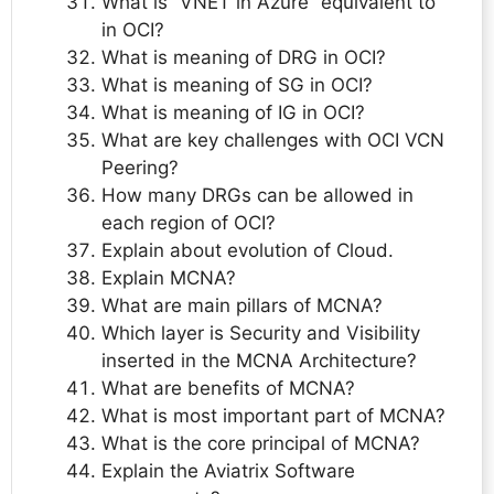
What is “VNET in Azure” equivalent to
in OCI?
What is meaning of DRG in OCI?
What is meaning of SG in OCI?
What is meaning of IG in OCI?
What are key challenges with OCI VCN
Peering?
How many DRGs can be allowed in
each region of OCI?
Explain about evolution of Cloud.
Explain MCNA?
What are main pillars of MCNA?
Which layer is Security and Visibility
inserted in the MCNA Architecture?
What are benefits of MCNA?
What is most important part of MCNA?
What is the core principal of MCNA?
Explain the Aviatrix Software