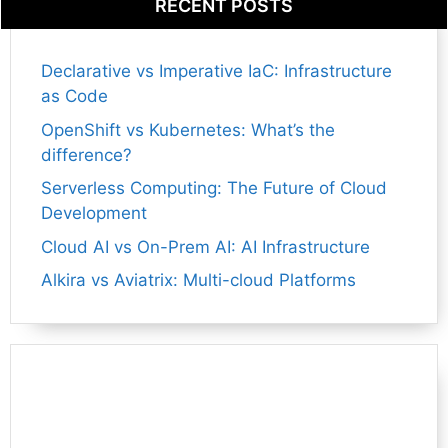
RECENT POSTS
Declarative vs Imperative IaC: Infrastructure
as Code
OpenShift vs Kubernetes: What’s the
difference?
Serverless Computing: The Future of Cloud
Development
Cloud AI vs On-Prem AI: AI Infrastructure
Alkira vs Aviatrix: Multi-cloud Platforms