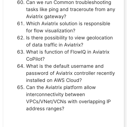
Can we run Common troubleshooting
tasks like ping and traceroute from any
Aviatrix gateway?
Which Aviatrix solution is responsible
for flow visualization?
Is there possibility to view geolocation
of data traffic in Aviatrix?
What is function of FlowIQ in Aviatrix
CoPilot?
What is the default username and
password of Aviatrix controller recently
installed on AWS Cloud?
Can the Aviatrix platform allow
interconnectivity between
VPCs/VNet/VCNs with overlapping IP
address ranges?