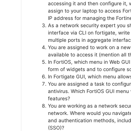
accessing it and then configure it
assign to your laptop to access Fort
IP address for managing the Fortine
As a network security expert you sh
interface via CLI on fortigate, wri
multiple ports in aggregate interfa
You are assigned to work on a new 
available to access it (mention al
In FortiOS, which menu in Web GUI a
form of widgets and to configure 
In Fortigate GUI, which menu allows
You are assigned a task to configur
antivirus. Which FortiOS GUI menu w
features?
You are working as a network securi
network. Where would you navigate 
and authentication methods, includ
(SSO)?