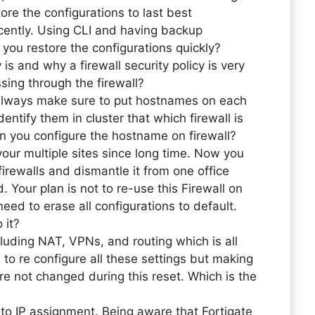
ore the configurations to last best
cently. Using CLI and having backup
you restore the configurations quickly?
 is and why a firewall security policy is very
ssing through the firewall?
 always make sure to put hostnames on each
entify them in cluster that which firewall is
n you configure the hostname on firewall?
our multiple sites since long time. Now you
irewalls and dismantle it from one office
 Your plan is not to re-use this Firewall on
need to erase all configurations to default.
 it?
cluding NAT, VPNs, and routing which is all
o re configure all these settings but making
are not changed during this reset. Which is the
 IP assignment. Being aware that Fortigate