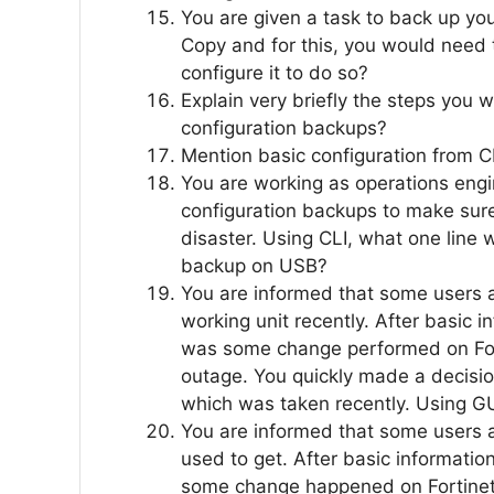
You are given a task to back up you
Copy and for this, you would need t
configure it to do so?
Explain very briefly the steps you w
configuration backups?
Mention basic configuration from C
You are working as operations engin
configuration backups to make sure
disaster. Using CLI, what one line 
backup on USB?
You are informed that some users a
working unit recently. After basic i
was some change performed on For
outage. You quickly made a decision
which was taken recently. Using GU
You are informed that some users a
used to get. After basic informatio
some change happened on Fortinet