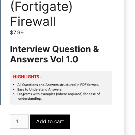
(Fortigate)
Firewall
$
7.99
Interview Question &
Answers Vol 1.0
Fortinet
Add to cart
(Fortigate)
Firewall