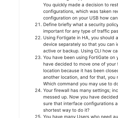
You quickly made a decision to rest
configurations, which was taken re
configuration on your USB how can 
Define briefly what a security policy
important for any type of traffic pa
Using Fortigate in HA, you should
device separately so that you can id
active or backup. Using CLI how ca
You have been using FortiGate on y
have decided to move one of your f
location because it has been closed.
another location, and for that, you 
Which command you may use to do
Your firewall has many settings; in
messed up. Now you have decided t
sure that interface configurations 
shortest way to do it?
You have many Users who need auto