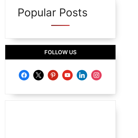
Popular Posts
FOLLOW US
facebook
x
pinterest
youtube
linkedin
instagram