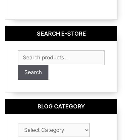
SEARCH E-STORE
Search
for:
Search
BLOG CATEGORY
Blog
Category