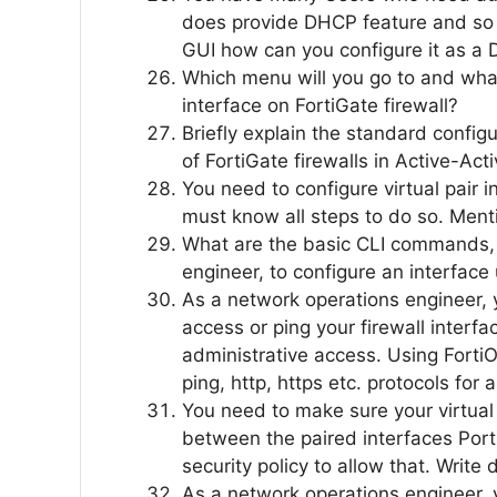
does provide DHCP feature and so i
GUI how can you configure it as a
Which menu will you go to and what
interface on FortiGate firewall?
Briefly explain the standard configu
of FortiGate firewalls in Active-Acti
You need to configure virtual pair i
must know all steps to do so. Menti
What are the basic CLI commands,
engineer, to configure an interfa
As a network operations engineer, 
access or ping your firewall interfa
administrative access. Using FortiO
ping, http, https etc. protocols for 
You need to make sure your virtual 
between the paired interfaces Port
security policy to allow that. Write
As a network operations engineer, 