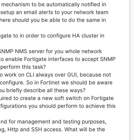
 mechanism to be automatically notified in
d setup an email alerts to your network team
ere should you be able to do the same in
ate to in order to configure HA cluster in
 SNMP NMS server for you whole network
 to enable Fortigate interfaces to accept SNMP
perform this task?
to work on CLI always over GUI, because not
o configure. So in Fortinet we should be aware
u briefly describe all these ways?
ired to create a new soft switch on Fortigate
nfigurations you should perform to achieve this
 and for management and testing purposes,
ing, Http and SSH access. What will be the