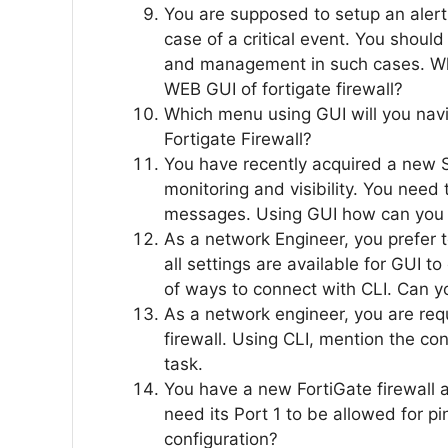
You are supposed to setup an alert
case of a critical event. You shoul
and management in such cases. Wh
WEB GUI of fortigate firewall?
Which menu using GUI will you navig
Fortigate Firewall?
You have recently acquired a new
monitoring and visibility. You need
messages. Using GUI how can you 
As a network Engineer, you prefer 
all settings are available for GUI t
of ways to connect with CLI. Can yo
As a network engineer, you are requ
firewall. Using CLI, mention the co
task.
You have a new FortiGate firewall
need its Port 1 to be allowed for p
configuration?