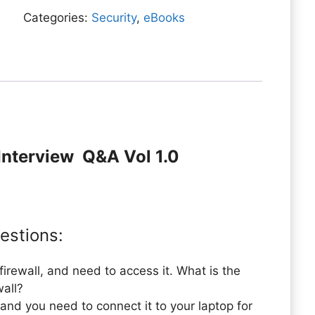
quantity
Categories:
Security
,
eBooks
l Interview Q&A Vol 1.0
estions:
irewall, and need to access it. What is the
wall?
 and you need to connect it to your laptop for