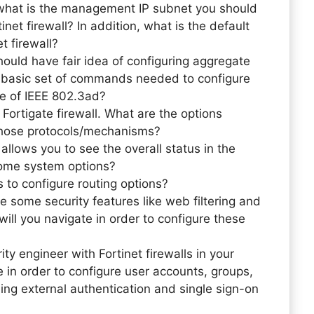
, what is the management IP subnet you should
inet firewall? In addition, what is the default
t firewall?
ould have fair idea of configuring aggregate
te basic set of commands needed to configure
ce of IEEE 802.3ad?
Fortigate firewall. What are the options
l those protocols/mechanisms?
llows you to see the overall status in the
some system options?
 to configure routing options?
e some security features like web filtering and
ill you navigate in order to configure these
ty engineer with Fortinet firewalls in your
in order to configure user accounts, groups,
ing external authentication and single sign-on