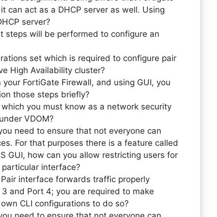
t can act as a DHCP server as well. Using
 DHCP server?
 steps will be performed to configure an
rations set which is required to configure pair
ve High Availability cluster?
n your FortiGate Firewall, and using GUI, you
on those steps briefly?
 which you must know as a network security
ce under VDOM?
you need to ensure that not everyone can
ces. For that purposes there is a feature called
S GUI, how can you allow restricting users for
a particular interface?
Pair interface forwards traffic properly
 3 and Port 4; you are required to make
 down CLI configurations to do so?
you need to ensure that not everyone can