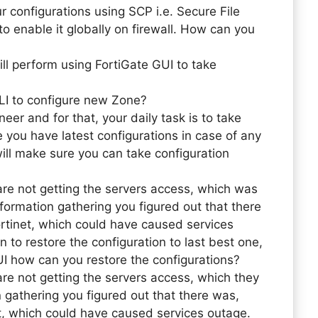
r configurations using SCP i.e. Secure File
o enable it globally on firewall. How can you
ill perform using FortiGate GUI to take
LI to configure new Zone?
eer and for that, your daily task is to take
 you have latest configurations in case of any
will make sure you can take configuration
re not getting the servers access, which was
nformation gathering you figured out that there
tinet, which could have caused services
 to restore the configuration to last best one,
I how can you restore the configurations?
re not getting the servers access, which they
n gathering you figured out that there was,
, which could have caused services outage.