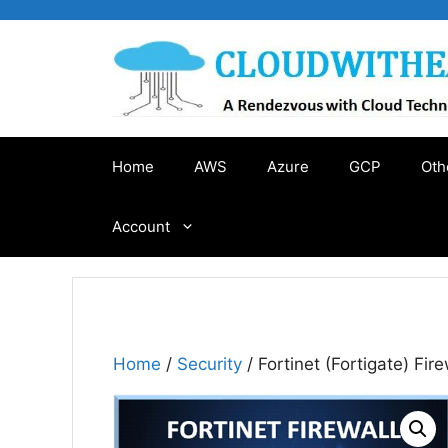
Skip
to
content
Home
AWS
Azure
GCP
Oth
Account
Home
/
Security
/ Fortinet (Fortigate) Fire