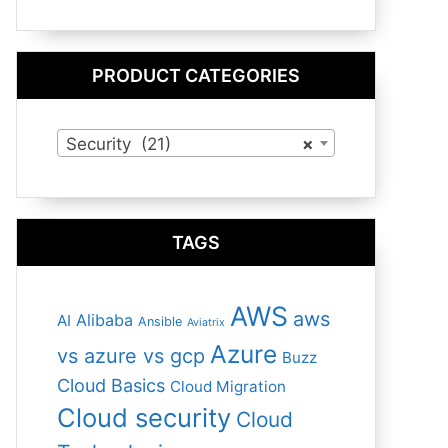
PRODUCT CATEGORIES
Security (21)
×
TAGS
AWS
aws
Alibaba
AI
Ansible
Aviatrix
Azure
vs azure vs gcp
Buzz
Cloud Basics
Cloud Migration
Cloud security
Cloud