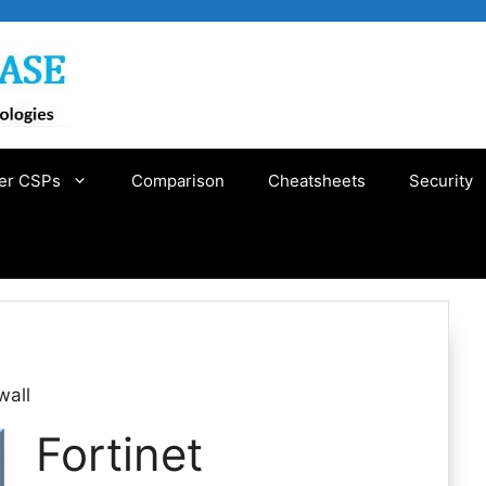
er CSPs
Comparison
Cheatsheets
Security
wall
Fortinet