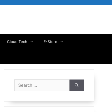
Cloud Tech
E-Store
Search
for: