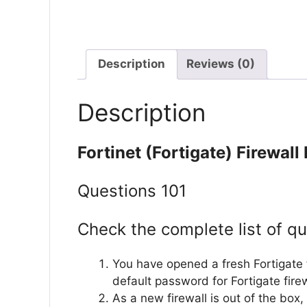
Description
Reviews (0)
Description
Fortinet (Fortigate) Firewal
Questions 101
Check the complete list of qu
You have opened a fresh Fortigate f
default password for Fortigate fire
As a new firewall is out of the box,