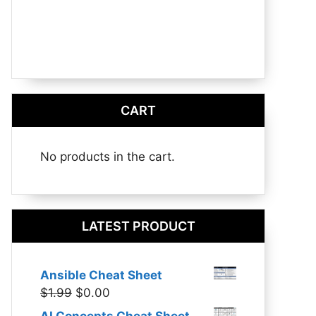
CART
No products in the cart.
LATEST PRODUCT
Ansible Cheat Sheet
Original
Current
$
1.99
$
0.00
price
price
AI Concepts Cheat Sheet