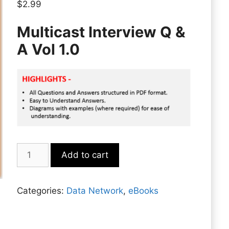
$
2.99
Multicast Interview Q &
A Vol 1.0
Multicast
Add to cart
quantity
Categories:
Data Network
,
eBooks