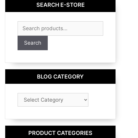
SEARCH E-STORE
Search
for:
Search
BLOG CATEGORY
Blog
Category
PRODUCT CATEGORIES