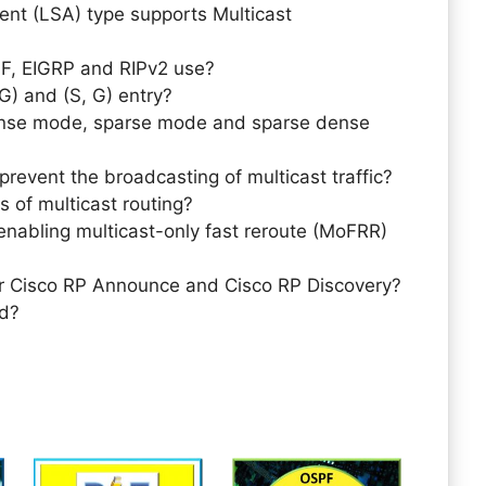
nt (LSA) type supports Multicast
F, EIGRP and RIPv2 use?
G) and (S, G) entry?
ense mode, sparse mode and sparse dense
revent the broadcasting of multicast traffic?
s of multicast routing?
enabling multicast-only fast reroute (MoFRR)
or Cisco RP Announce and Cisco RP Discovery?
ed?