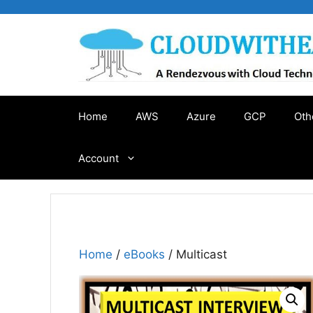
Skip
to
content
Home
AWS
Azure
GCP
Oth
Account
Home
/
eBooks
/ Multicast