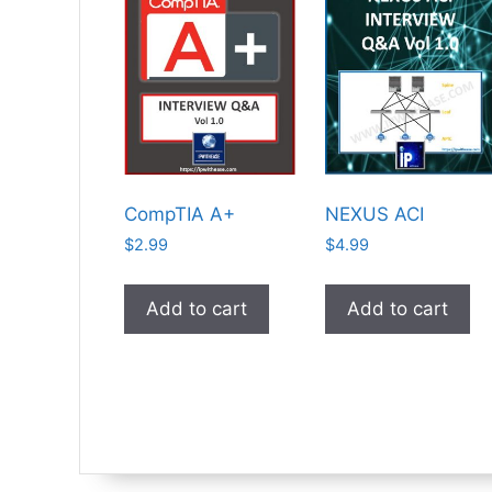
CompTIA A+
NEXUS ACI
$
2.99
$
4.99
Add to cart
Add to cart