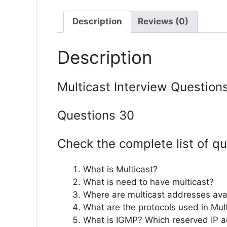
Description
Reviews (0)
Description
Multicast Interview Question
Questions 30
Check the complete list of qu
What is Multicast?
What is need to have multicast?
Where are multicast addresses ava
What are the protocols used in Mul
What is IGMP? Which reserved IP a