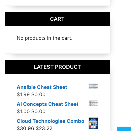
CART
No products in the cart.
LATEST PRODUCT
Ansible Cheat Sheet
Original
Current
$
1.99
$
0.00
price
price
AI Concepts Cheat Sheet
was:
is:
Original
Current
$
1.00
$
0.00
$1.99.
$0.00.
price
price
Cloud Technologies Combo
was:
is:
Original
Current
$
30.96
$
23.22