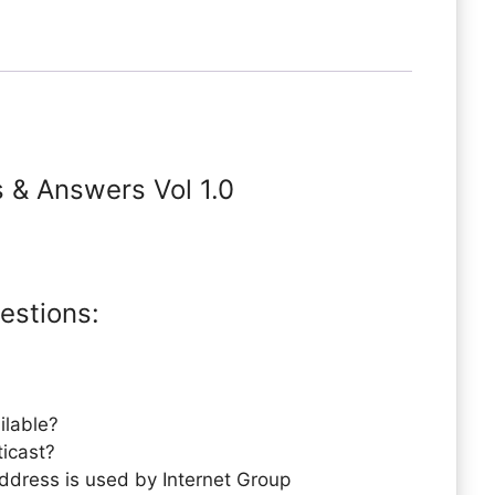
s & Answers Vol 1.0
estions:
ilable?
ticast?
ddress is used by Internet Group