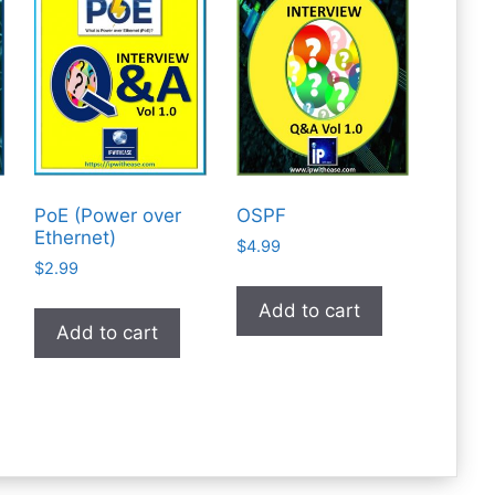
PoE (Power over
OSPF
Ethernet)
$
4.99
$
2.99
Add to cart
Add to cart