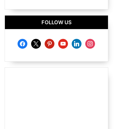
FOLLOW US
facebook
x
pinterest
youtube
linkedin
instagram