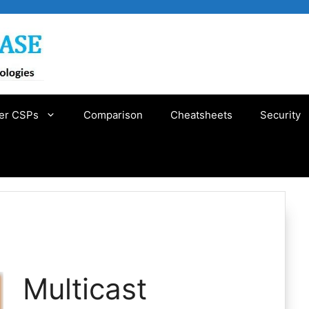
er CSPs
Comparison
Cheatsheets
Security
Multicast