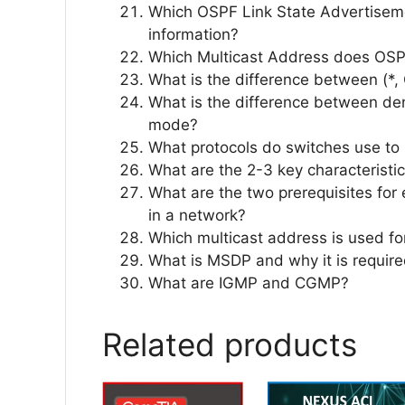
Which OSPF Link State Advertiseme
information?
Which Multicast Address does OSP
What is the difference between (*, 
What is the difference between d
mode?
What protocols do switches use to p
What are the 2-3 key characteristic
What are the two prerequisites for 
in a network?
Which multicast address is used f
What is MSDP and why it is requir
What are IGMP and CGMP?
Related products