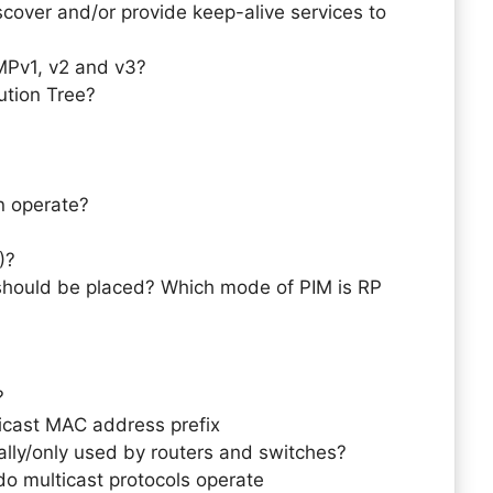
cover and/or provide keep-alive services to
MPv1, v2 and v3?
bution Tree?
n operate?
)?
should be placed? Which mode of PIM is RP
?
icast MAC address prefix
cally/only used by routers and switches?
do multicast protocols operate