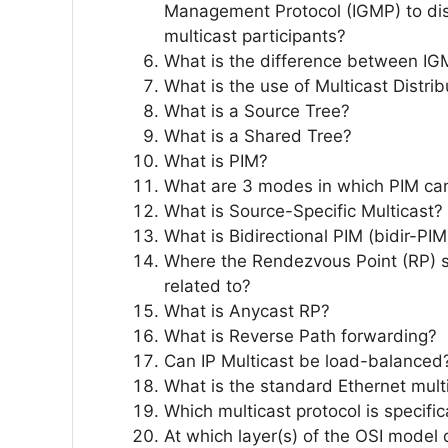
Management Protocol (IGMP) to dis
multicast participants?
What is the difference between IG
What is the use of Multicast Distri
What is a Source Tree?
What is a Shared Tree?
What is PIM?
What are 3 modes in which PIM ca
What is Source-Specific Multicast?
What is Bidirectional PIM (bidir-PIM
Where the Rendezvous Point (RP) 
related to?
What is Anycast RP?
What is Reverse Path forwarding?
Can IP Multicast be load-balanced
What is the standard Ethernet mult
Which multicast protocol is specifi
At which layer(s) of the OSI model 