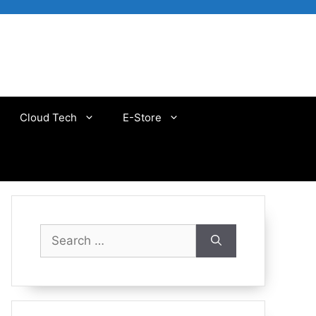
Cloud Tech
E-Store
Search
for: