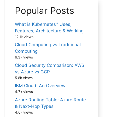
Popular Posts
What is Kubernetes? Uses,
Features, Architecture & Working
12.1k views
Cloud Computing vs Traditional
Computing
6.3k views
Cloud Security Comparison: AWS
vs Azure vs GCP
5.8k views
IBM Cloud: An Overview
4.7k views
Azure Routing Table: Azure Route
& Next-Hop Types
4.6k views