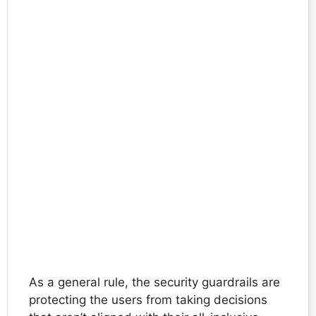
As a general rule, the security guardrails are
protecting the users from taking decisions