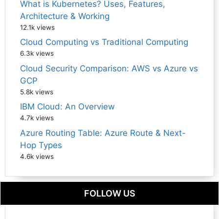
What is Kubernetes? Uses, Features,
Architecture & Working
12.1k views
Cloud Computing vs Traditional Computing
6.3k views
Cloud Security Comparison: AWS vs Azure vs
GCP
5.8k views
IBM Cloud: An Overview
4.7k views
Azure Routing Table: Azure Route & Next-
Hop Types
4.6k views
FOLLOW US