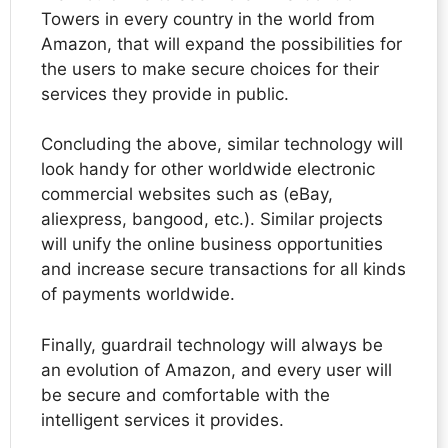
Towers in every country in the world from
Amazon, that will expand the possibilities for
the users to make secure choices for their
services they provide in public.
Concluding the above, similar technology will
look handy for other worldwide electronic
commercial websites such as (eBay,
aliexpress, bangood, etc.). Similar projects
will unify the online business opportunities
and increase secure transactions for all kinds
of payments worldwide.
Finally, guardrail technology will always be
an evolution of Amazon, and every user will
be secure and comfortable with the
intelligent services it provides.