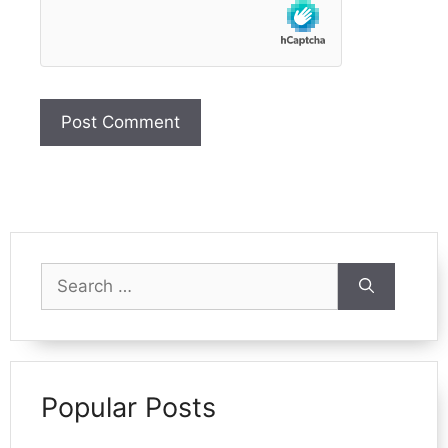
Search
for:
Popular Posts