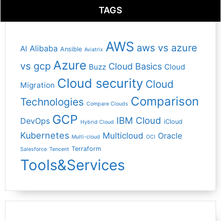
TAGS
AWS
aws vs azure
Alibaba
AI
Ansible
Aviatrix
Azure
vs gcp
Cloud Basics
Buzz
Cloud
Cloud security
Cloud
Migration
Comparison
Technologies
Compare Clouds
GCP
IBM Cloud
DevOps
iCloud
Hybrid Cloud
Kubernetes
Multicloud
Oracle
Multi-cloud
OCI
Terraform
Salesforce
Tencent
Tools&Services