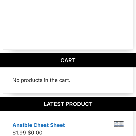
CART
No products in the cart.
LATEST PRODUCT
Ansible Cheat Sheet
Original
Current
$
1.99
$
0.00