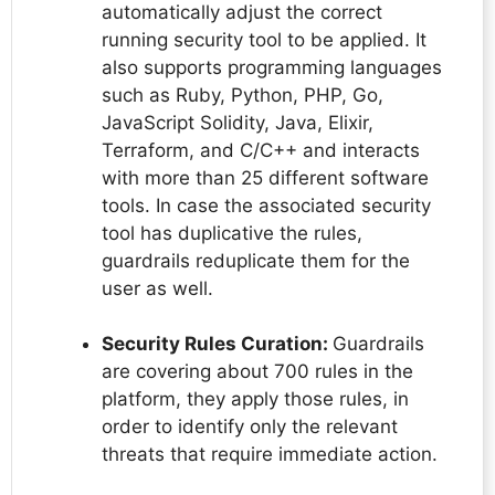
automatically adjust the correct
running security tool to be applied. It
also supports programming languages
such as Ruby, Python, PHP, Go,
JavaScript Solidity, Java, Elixir,
Terraform, and C/C++ and interacts
with more than 25 different software
tools. In case the associated security
tool has duplicative the rules,
guardrails reduplicate them for the
user as well.
Security Rules Curation:
Guardrails
are covering about 700 rules in the
platform, they apply those rules, in
order to identify only the relevant
threats that require immediate action.