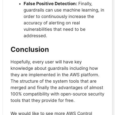
False Positive Detection:
Finally,
guardrails can use machine learning, in
order to continuously increase the
accuracy of alerting on real
vulnerabilities that need to be
addressed.
Conclusion
Hopefully, every user will have key
knowledge about guardrails including how
they are implemented in the AWS platform.
The structure of the system tools that are
merged and finally the advantages of almost
100% compatibility with open-source security
tools that they provide for free.
We would like to see more AWS Control