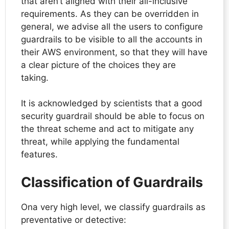
that aren’t aligned with their all-inclusive
requirements. As they can be overridden in
general, we advise all the users to configure
guardrails to be visible to all the accounts in
their AWS environment, so that they will have
a clear picture of the choices they are
taking.
It is acknowledged by scientists that a good
security guardrail should be able to focus on
the threat scheme and act to mitigate any
threat, while applying the fundamental
features.
Classification of Guardrails
Ona very high level, we classify guardrails as
preventative or detective: