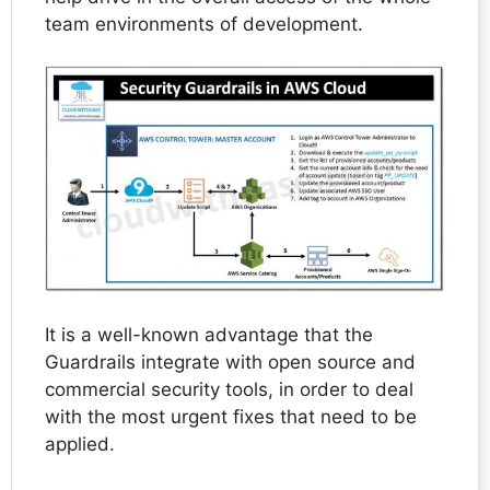
team environments of development.
It is a well-known advantage that the
Guardrails integrate with open source and
commercial security tools, in order to deal
with the most urgent fixes that need to be
applied.