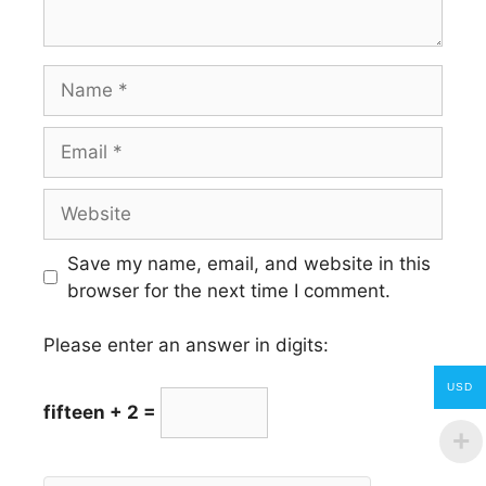
Name
Email
Website
Save my name, email, and website in this
browser for the next time I comment.
Please enter an answer in digits:
USD
fifteen + 2 =