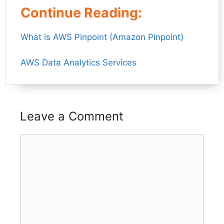
Continue Reading:
What is AWS Pinpoint (Amazon Pinpoint)
AWS Data Analytics Services
Leave a Comment
Comment