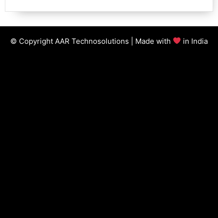
© Copyright AAR Technosolutions | Made with
in India