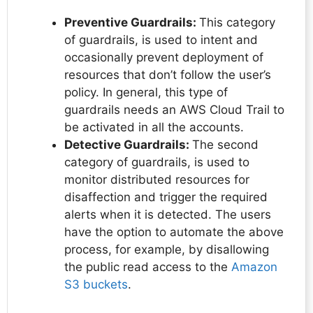
Preventive Guardrails:
This category
of guardrails, is used to intent and
occasionally prevent deployment of
resources that don’t follow the user’s
policy. In general, this type of
guardrails needs an AWS Cloud Trail to
be activated in all the accounts.
Detective Guardrails:
The second
category of guardrails, is used to
monitor distributed resources for
disaffection and trigger the required
alerts when it is detected. The users
have the option to automate the above
process, for example, by disallowing
the public read access to the
Amazon
S3 buckets
.