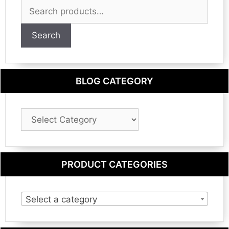
Search
for:
Search
BLOG CATEGORY
Blog
Category
PRODUCT CATEGORIES
Select a category