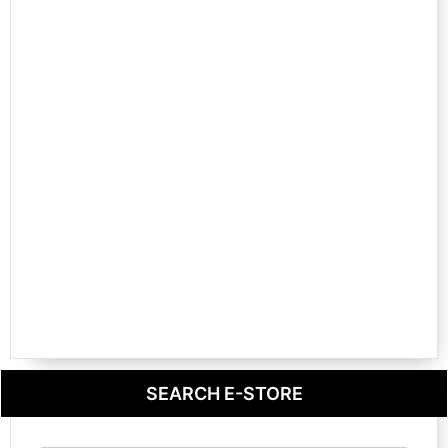
SEARCH E-STORE