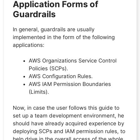
Application Forms of
Guardrails
In general, guardrails are usually
implemented in the form of the following
applications:
AWS Organizations Service Control
Policies (SCPs).
AWS Configuration Rules.
AWS IAM Permission Boundaries
(Limits).
Now, in case the user follows this guide to
set up a team development environment, he
should have already acquired experience by
deploying SCPs and IAM permission rules, to
help drive in the overall access of the whole