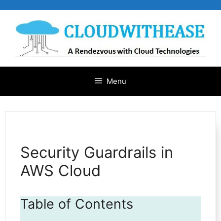
Skip
to
content
Menu
Security Guardrails in
AWS Cloud
Table of Contents