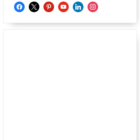
facebook
x
pinterest
youtube
linkedin
instagram