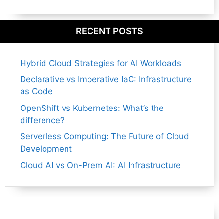
RECENT POSTS
Hybrid Cloud Strategies for AI Workloads
Declarative vs Imperative IaC: Infrastructure
as Code
OpenShift vs Kubernetes: What’s the
difference?
Serverless Computing: The Future of Cloud
Development
Cloud AI vs On-Prem AI: AI Infrastructure