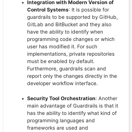
Integration with Modern Version of
Control Systems
: It is possible for
guardrails to be supported by GitHub,
GitLab and BitBucket and they also
have the ability to identify when
programming code changes or which
user has modified it. For such
implementations, private repositories
must be enabled by default.
Furthermore, guardrails scan and
report only the changes directly in the
developer workflow interface.
Security Tool Orchestration
: Another
main advantage of Guardrails is that it
has the ability to identify what kind of
programming languages and
frameworks are used and