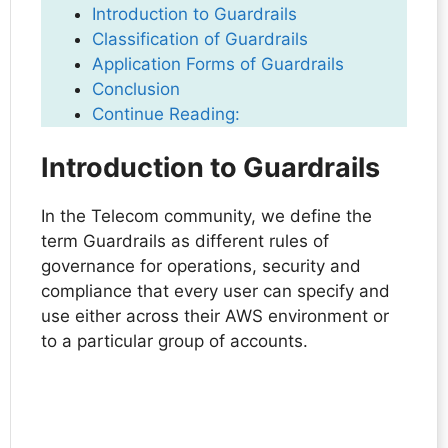
Introduction to Guardrails
Classification of Guardrails
Application Forms of Guardrails
Conclusion
Continue Reading:
Introduction to Guardrails
In the Telecom community, we define the
term Guardrails as different rules of
governance for operations, security and
compliance that every user can specify and
use either across their AWS environment or
to a particular group of accounts.